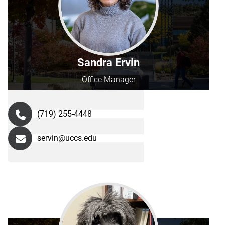
Sandra Ervin
Office Manager
(719) 255-4448
servin@uccs.edu