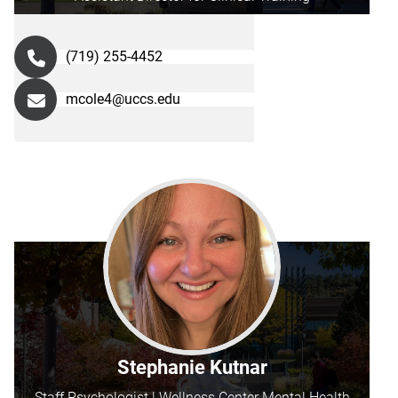
(719) 255-4452
mcole4@uccs.edu
Stephanie Kutnar
Staff Psychologist | Wellness Center Mental Health