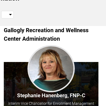
Gallogly Recreation and Wellness
Center Administration
Stephanie Hanenberg, FNP-C
Interim Vice Chancellor for Enrollment Management