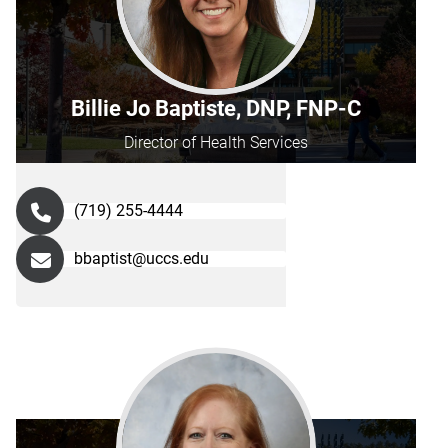
Billie Jo Baptiste, DNP, FNP-C
Director of Health Services
(719) 255-4444
bbaptist@uccs.edu