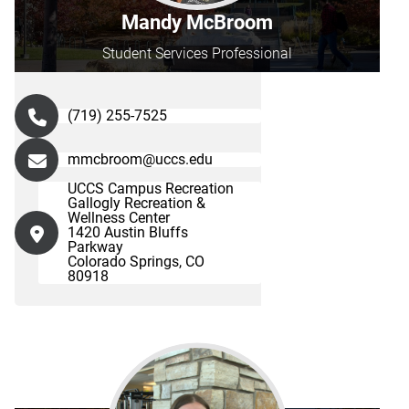
Mandy McBroom
Student Services Professional
(719) 255-7525
mmcbroom@uccs.edu
UCCS Campus Recreation
Gallogly Recreation &
Wellness Center
1420 Austin Bluffs
Parkway
Colorado Springs, CO
80918