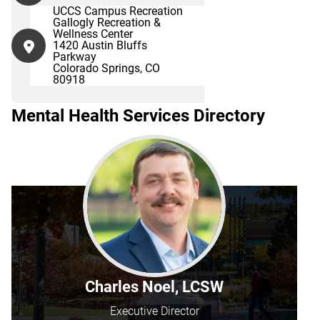
UCCS Campus Recreation
Gallogly Recreation &
Wellness Center
1420 Austin Bluffs
Parkway
Colorado Springs, CO
80918
Mental Health Services Directory
Charles Noel, LCSW
Executive Director