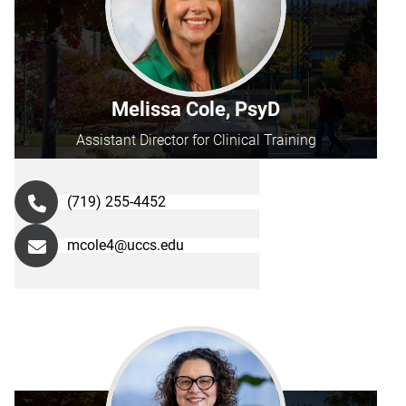
Melissa Cole, PsyD
Assistant Director for Clinical Training
(719) 255-4452
mcole4@uccs.edu