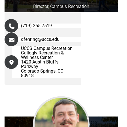
Director, Campus Recreation
(719) 255-7519
dfehring@uccs.edu
UCCS Campus Recreation
Gallogly Recreation &
Wellness Center
1420 Austin Bluffs
Parkway
Colorado Springs, CO
80918