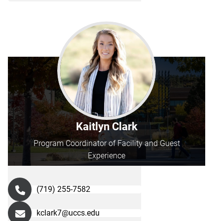
Kaitlyn Clark
Program Coordinator of Facility and Guest
Experience
(719) 255-7582
kclark7@uccs.edu