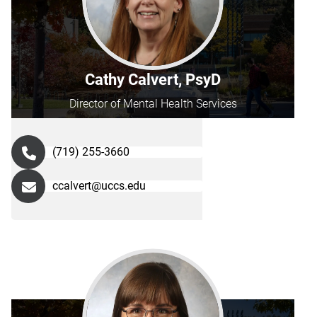
Cathy Calvert, PsyD
Director of Mental Health Services
(719) 255-3660
ccalvert@uccs.edu