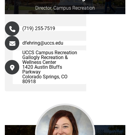
Director, Campus Recreation
(719) 255-7519
dfehring@uccs.edu
UCCS Campus Recreation
Gallogly Recreation &
Wellness Center
1420 Austin Bluffs
Parkway
Colorado Springs, CO
80918