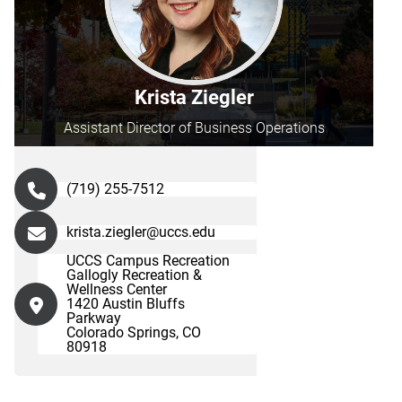
Krista Ziegler
Assistant Director of Business Operations
(719) 255-7512
krista.ziegler@uccs.edu
UCCS Campus Recreation
Gallogly Recreation &
Wellness Center
1420 Austin Bluffs
Parkway
Colorado Springs, CO
80918