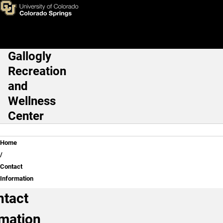
Contact Information
Skip to main content
Gallogly
Main Navigation
Recreation
and
Wellness
Center
Breadcrumb
Home
Contact
Information
ntact
rmation