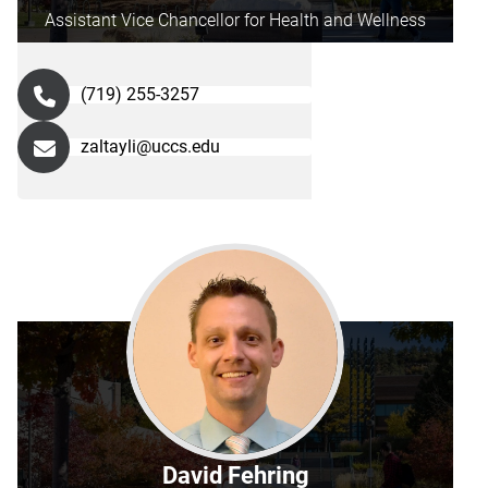
Assistant Vice Chancellor for Health and Wellness
(719) 255-3257
zaltayli@uccs.edu
David Fehring