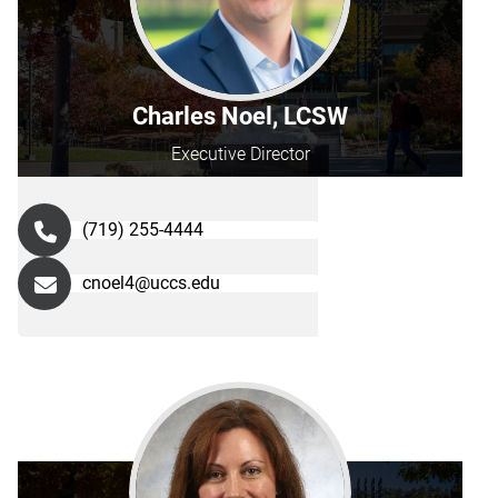
Charles Noel, LCSW
Executive Director
(719) 255-4444
cnoel4@uccs.edu