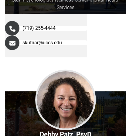
Services
(719) 255-4444
skutnar@uccs.edu
Debby Patz, PsyD