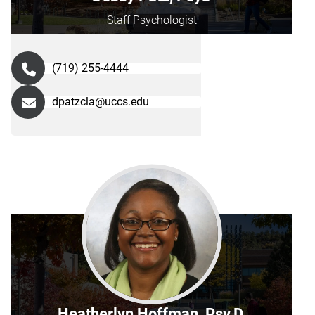
Staff Psychologist
(719) 255-4444
dpatzcla@uccs.edu
Heatherlyn Hoffman, Psy.D.