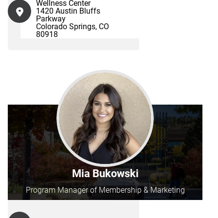
Wellness Center
1420 Austin Bluffs
Parkway
Colorado Springs, CO
80918
Mia Bukowski
Program Manager of Membership & Marketing