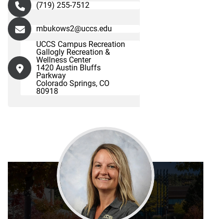
(719) 255-7512
mbukows2@uccs.edu
UCCS Campus Recreation
Gallogly Recreation &
Wellness Center
1420 Austin Bluffs
Parkway
Colorado Springs, CO
80918