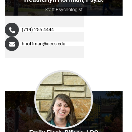
Staff Psychologist
(719) 255-4444
hhoffman@uccs.edu