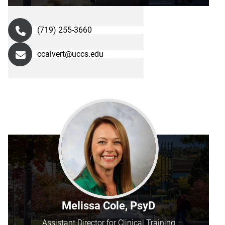
(719) 255-3660
ccalvert@uccs.edu
Melissa Cole, PsyD
Assistant Director for Clinical Training