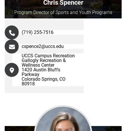
Chris Spencer
Program Director of Sports and Youth Programs
(719) 255-7516
cspence2@uccs.edu
UCCS Campus Recreation
Gallogly Recreation &
Wellness Center
1420 Austin Bluffs
Parkway
Colorado Springs, CO
80918