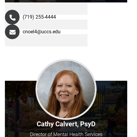
(719) 255-4444
cnoel4@uccs.edu
Cathy Calvert, PsyD
Director of Mental Health Services