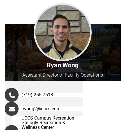
Ryan Wong
Assistant Director of Facility Operations
(719) 255-7518
rwong2@uccs.edu
UCCS Campus Recreation
Gallogly Recreation &
Wellness Center