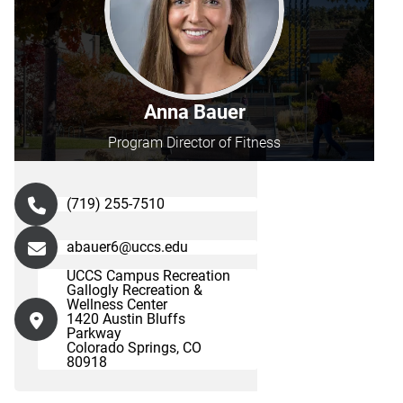
Anna Bauer
Program Director of Fitness
(719) 255-7510
abauer6@uccs.edu
UCCS Campus Recreation
Gallogly Recreation &
Wellness Center
1420 Austin Bluffs
Parkway
Colorado Springs, CO
80918