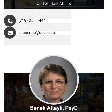
and Student Affairs
(719) 255-4444
shanenbe@uccs.edu
Benek Altayli, PsyD