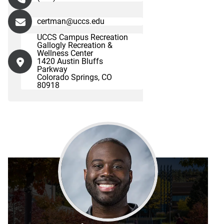
certman@uccs.edu
UCCS Campus Recreation
Gallogly Recreation &
Wellness Center
1420 Austin Bluffs
Parkway
Colorado Springs, CO
80918