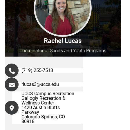
Rachel Lucas
Coordinator of Sports and Youth Programs
(719) 255-7513
rlucas3@uccs.edu
UCCS Campus Recreation
Gallogly Recreation &
Wellness Center
1420 Austin Bluffs
Parkway
Colorado Springs, CO
80918