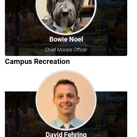
Bowie Noel
Chief Morale Officer
Campus Recreation
David Fehring