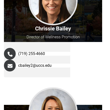
Chrissie Bailey
Director of Wellness Promotion
(719) 255-4660
cbailey2@uccs.edu