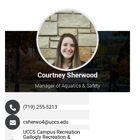
Courtney Sherwood
Manager of Aquatics & Safety
(719) 255-5213
csherwo4@uccs.edu
UCCS Campus Recreation
Gallogly Recreation &