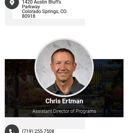
1420 Austin Bluffs
Parkway
Colorado Springs, CO
80918
Chris Ertman
Assistant Director of Programs
(719) 255-7508