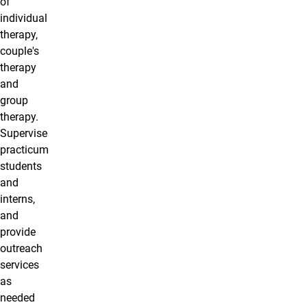
of
individual
therapy,
couple's
therapy
and
group
therapy.
Supervise
practicum
students
and
interns,
and
provide
outreach
services
as
needed