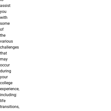
assist
you
with
some
of
the
various
challenges
that
may
occur
during
your
college
experience,
including:
life
transitions,