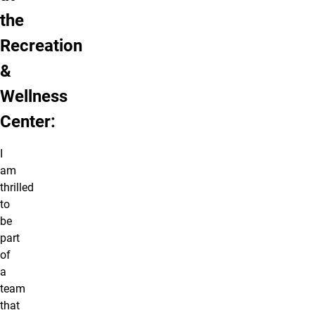
the
Recreation
&
Wellness
Center:
I
am
thrilled
to
be
part
of
a
team
that