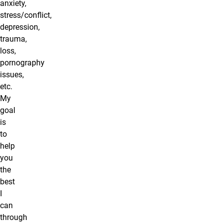
anxiety,
stress/conflict,
depression,
trauma,
loss,
pornography
issues,
etc.
My
goal
is
to
help
you
the
best
I
can
through