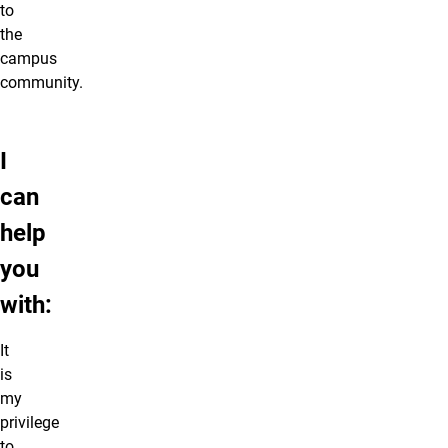
to
the
campus
community.
I
can
help
you
with:
It
is
my
privilege
to