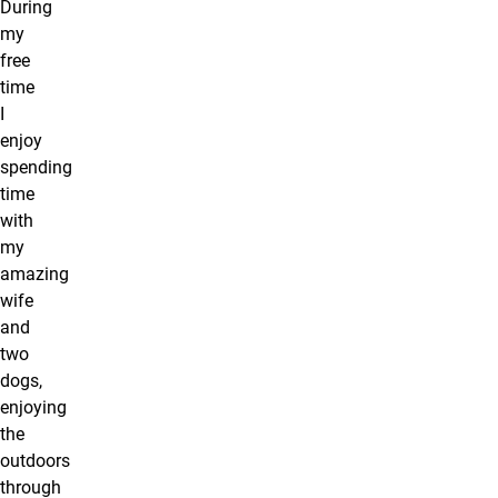
During
my
free
time
I
enjoy
spending
time
with
my
amazing
wife
and
two
dogs,
enjoying
the
outdoors
through