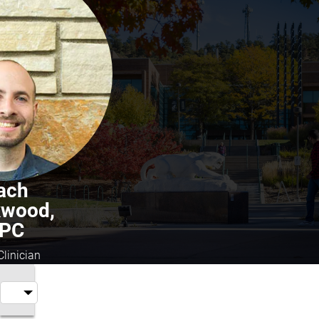
ach
kwood,
PC
Clinician