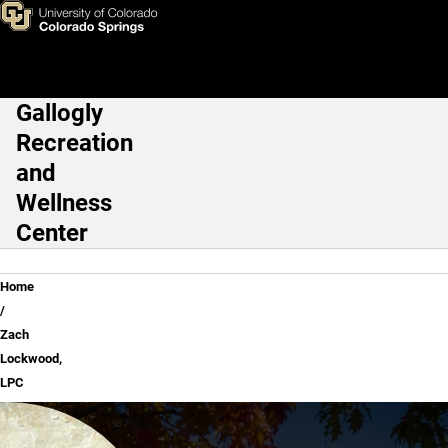
Zach Lockwood, LPC
Skip to main content
Gallogly
Main Navigation
Recreation
and
Wellness
Center
Breadcrumb
Home
Zach
Lockwood,
LPC