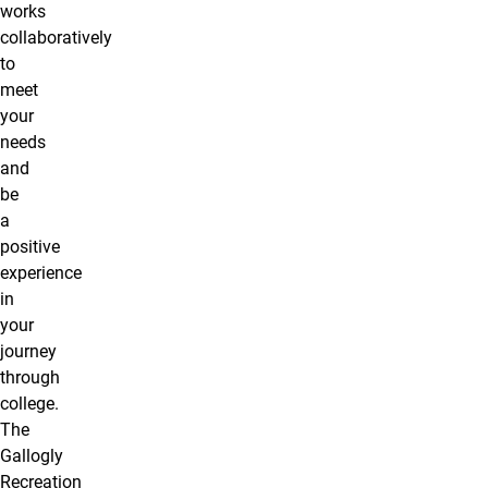
works
collaboratively
to
meet
your
needs
and
be
a
positive
experience
in
your
journey
through
college.
The
Gallogly
Recreation