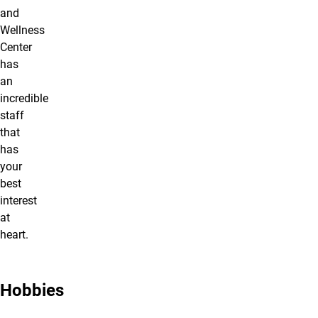
and
Wellness
Center
has
an
incredible
staff
that
has
your
best
interest
at
heart.
Hobbies