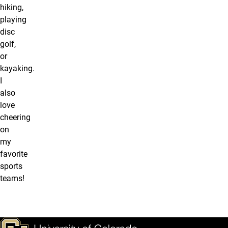
hiking,
playing
disc
golf,
or
kayaking.
I
also
love
cheering
on
my
favorite
sports
teams!