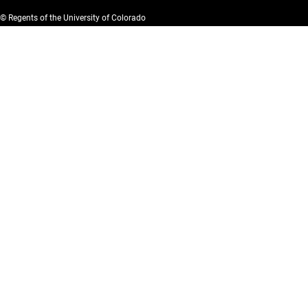
© Regents of the University of Colorado