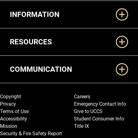
Additional Links
INFORMATION
RESOURCES
COMMUNICATION
Legal and More
Copyright
Careers
Privacy
Emergency Contact Info
Terms of Use
Give to UCCS
Accessibility
Student Consumer Info
Mission
Title IX
Security & Fire Safety Report