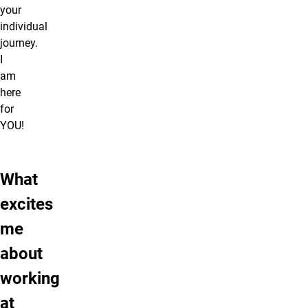
your
individual
journey.
I
am
here
for
YOU!
What
excites
me
about
working
at