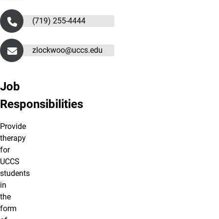
(719) 255-4444
zlockwoo@uccs.edu
Job
Responsibilities
Provide
therapy
for
UCCS
students
in
the
form