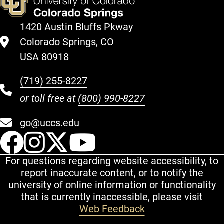
1420 Austin Bluffs Pkway
Colorado Springs, CO
USA 80918
(719) 255-8227
or toll free at
(800) 990-8227
go@uccs.edu
UCCS Facebook
UCCS Instagram
UCCS Twitter
UCCS YouT
For questions regarding website accessibility, to
report inaccurate content, or to notify the
university of online information or functionality
that is currently inaccessible, please visit
Web Feedback