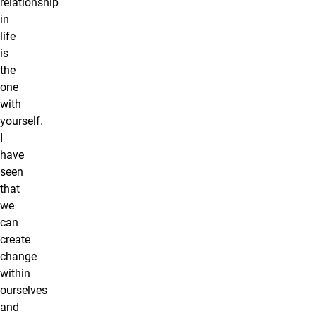
relationship
in
life
is
the
one
with
yourself.
I
have
seen
that
we
can
create
change
within
ourselves
and