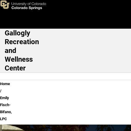
Emily Fisch-Bifano, LPC
Skip to main content
Gallogly
Main Navigation
Recreation
and
Wellness
Center
Breadcrumb
Home
Emily
Fisch-
Bifano,
LPC