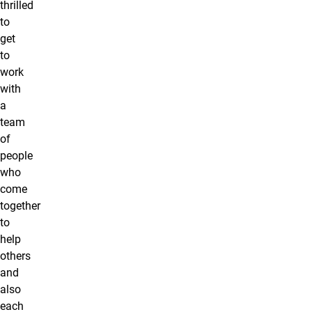
thrilled
to
get
to
work
with
a
team
of
people
who
come
together
to
help
others
and
also
each