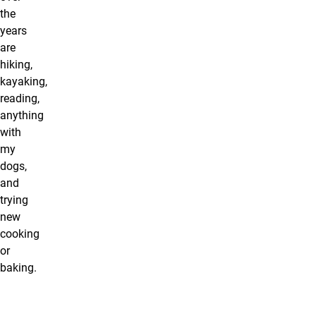
the
years
are
hiking,
kayaking,
reading,
anything
with
my
dogs,
and
trying
new
cooking
or
baking.