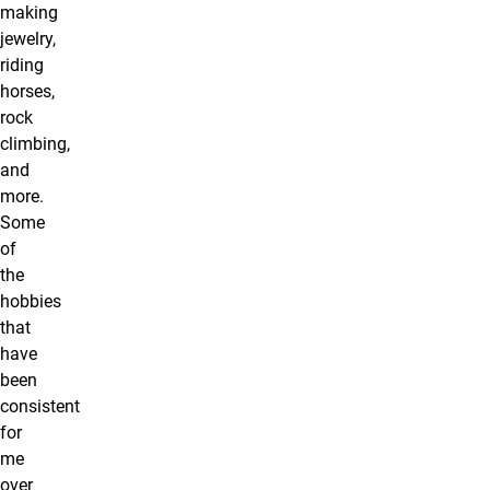
making
jewelry,
riding
horses,
rock
climbing,
and
more.
Some
of
the
hobbies
that
have
been
consistent
for
me
over