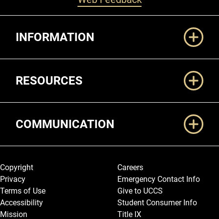
Additional Links
INFORMATION
RESOURCES
COMMUNICATION
Legal and More
Copyright
Careers
Privacy
Emergency Contact Info
Terms of Use
Give to UCCS
Accessibility
Student Consumer Info
Mission
Title IX