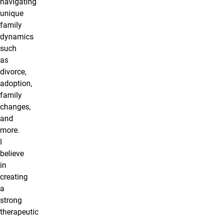
navigating
unique
family
dynamics
such
as
divorce,
adoption,
family
changes,
and
more.
I
believe
in
creating
a
strong
therapeutic