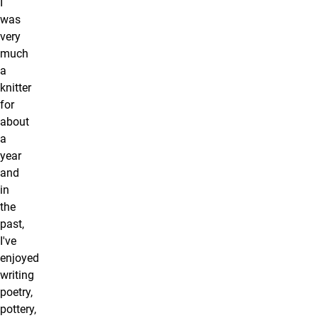
I
was
very
much
a
knitter
for
about
a
year
and
in
the
past,
I've
enjoyed
writing
poetry,
pottery,