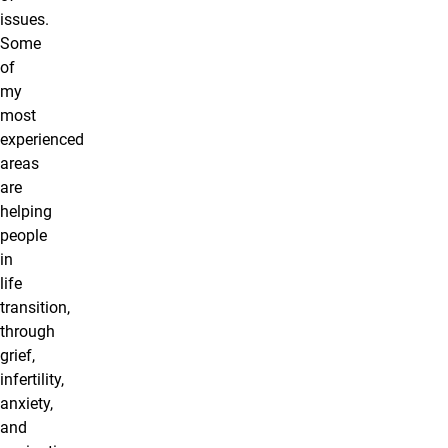
issues.
Some
of
my
most
experienced
areas
are
helping
people
in
life
transition,
through
grief,
infertility,
anxiety,
and