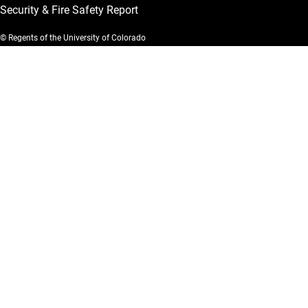
Security & Fire Safety Report
© Regents of the University of Colorado