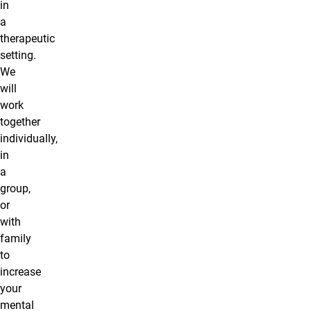
in
a
therapeutic
setting.
We
will
work
together
individually,
in
a
group,
or
with
family
to
increase
your
mental