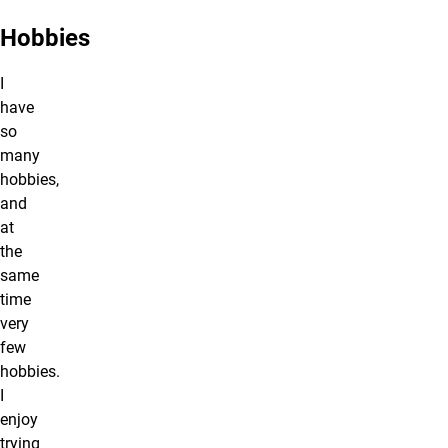
Hobbies
I
have
so
many
hobbies,
and
at
the
same
time
very
few
hobbies.
I
enjoy
trying