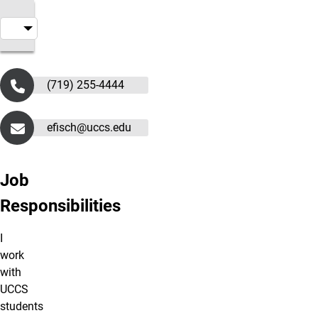
(719) 255-4444
efisch@uccs.edu
Job
Responsibilities
I
work
with
UCCS
students