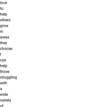
love
to
help
others
grow
in
areas
they
choose.
I
can
help
those
struggling
with
a
wide
variety
of