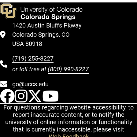
1420 Austin Bluffs Pkway
Colorado Springs, CO
USA 80918
(719) 255-8227
or toll free at
(800) 990-8227
go@uccs.edu
UCCS Facebook
UCCS Instagram
UCCS Twitter
UCCS YouT
For questions regarding website accessibility, to
report inaccurate content, or to notify the
university of online information or functionality
that is currently inaccessible, please visit
Web Feedback