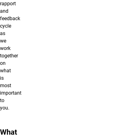
rapport
and
feedback
cycle
as
we
work
together
on
what
is
most
important
to
you.
What