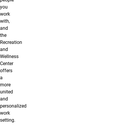
you
work
with,
and
the
Recreation
and
Wellness
Center
offers
a
more
united
and
personalized
work
setting.