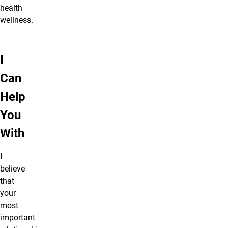
health
wellness.
I
Can
Help
You
With
I
believe
that
your
most
important