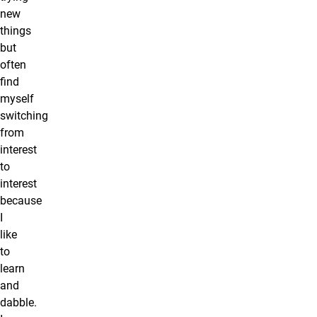
new
things
but
often
find
myself
switching
from
interest
to
interest
because
I
like
to
learn
and
dabble.