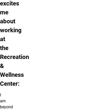
excites
me
about
working
at
the
Recreation
&
Wellness
Center:
I
am
beyond