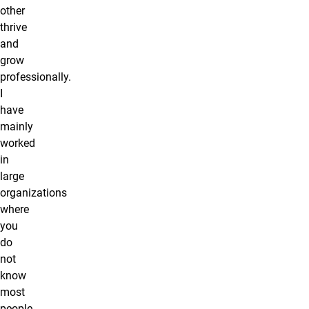
other
thrive
and
grow
professionally.
I
have
mainly
worked
in
large
organizations
where
you
do
not
know
most
people