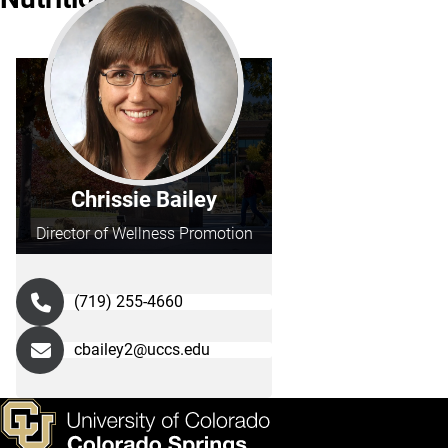
Chrissie Bailey
Director of Wellness Promotion
(719) 255-4660
cbailey2@uccs.edu