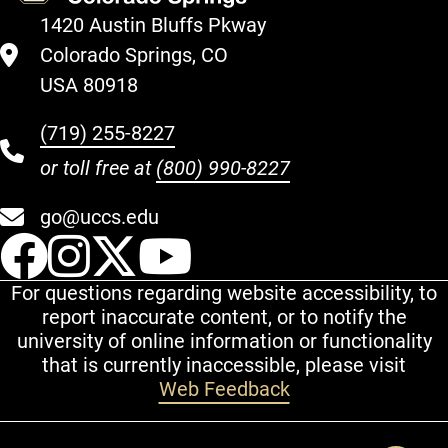
1420 Austin Bluffs Pkway
Colorado Springs, CO
USA 80918
(719) 255-8227
or toll free at
(800) 990-8227
go@uccs.edu
UCCS Facebook
UCCS Instagram
UCCS Twitter
UCCS YouT
For questions regarding website accessibility, to
report inaccurate content, or to notify the
university of online information or functionality
that is currently inaccessible, please visit
Web Feedback
Additional Links