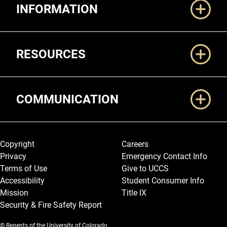
INFORMATION
RESOURCES
COMMUNICATION
Legal and More
Copyright
Careers
Privacy
Emergency Contact Info
Terms of Use
Give to UCCS
Accessibility
Student Consumer Info
Mission
Title IX
Security & Fire Safety Report
© Regents of the University of Colorado