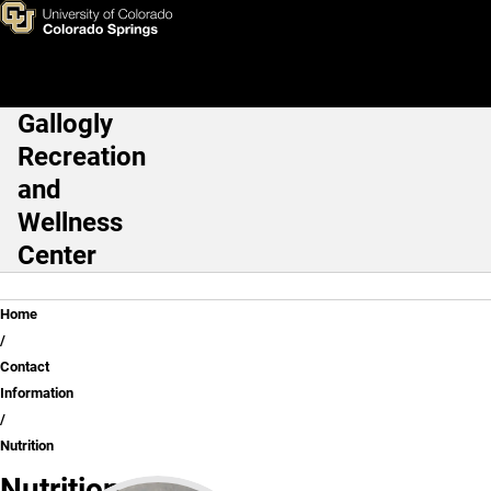
Nutrition
Skip to main content
Gallogly
Main Navigation
Recreation
and
Wellness
Center
Breadcrumb
Home
Contact
Information
Nutrition
Nutrition