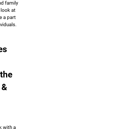
nd family
 look at
 a part
ividuals.
es
 the
 &
k with a