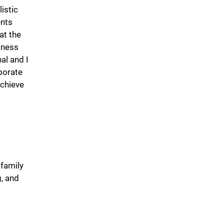
istic
ents
at the
lness
al and I
borate
achieve
 family
g, and