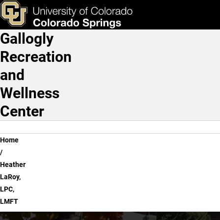
Heather LaRoy, LPC, LMF
Skip to main content
ks & Tools
Apply Now
Gallogly
Main Navigation
Recreation
and
Wellness
Center
Breadcrumb
Home
Heather
LaRoy,
LPC,
LMFT