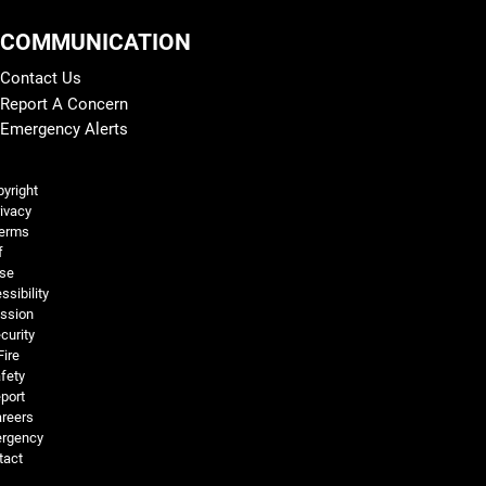
COMMUNICATION
Contact Us
Report A Concern
Emergency Alerts
Legal and More
yright
ivacy
erms
f
se
ssibility
ssion
curity
Fire
fety
port
reers
rgency
tact