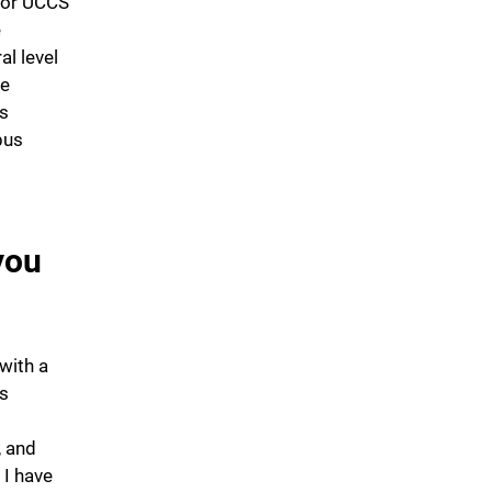
for UCCS
e
l level
de
as
pus
you
with a
es
, and
 I have