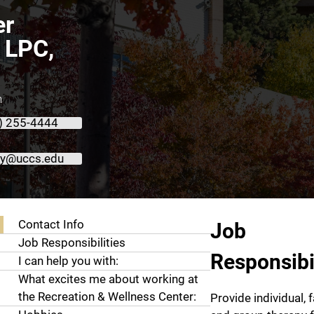
er
 LPC,
n
) 255-4444
oy@uccs.edu
About Heather LaRoy, LPC, LMFT
Contact Info
Job
Job Responsibilities
Responsibil
I can help you with:
What excites me about working at
the Recreation & Wellness Center:
Provide individual, f