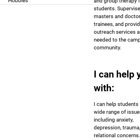
Hobbies
and group therapy 
students. Supervis
masters and doctora
trainees, and provi
outreach services 
needed to the cam
community.
I can help 
with:
I can help students 
wide range of issu
including anxiety,
depression, trauma
relational concerns.