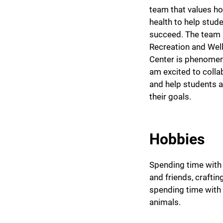
team that values hol
health to help stud
succeed. The team 
Recreation and Wel
Center is phenomen
am excited to colla
and help students 
their goals.
Hobbies
Spending time with
and friends, craftin
spending time with
animals.