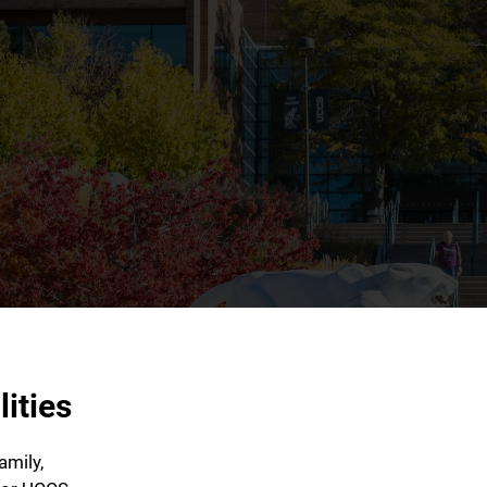
ities
amily,