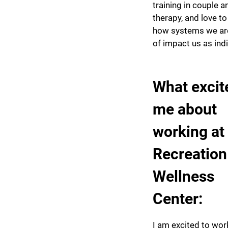
training in couple a
therapy, and love to
how systems we are
of impact us as ind
What excit
me about
working at
Recreation
Wellness
Center:
I am excited to wor