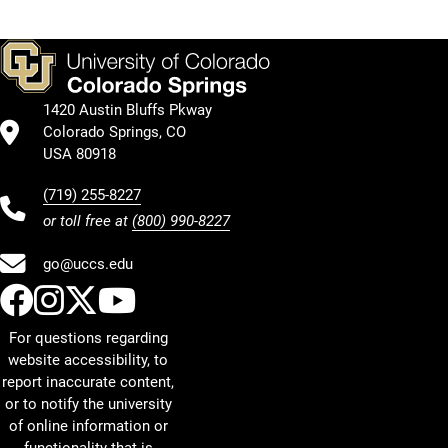
1420 Austin Bluffs Pkway
Colorado Springs, CO
USA 80918
(719) 255-8227
or toll free at
(800) 990-8227
go@uccs.edu
UCCS Facebook
UCCS Instagram
UCCS Twitter
UCCS YouTube
For questions regarding
website accessibility, to
report inaccurate content,
or to notify the university
of online information or