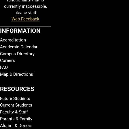
functionality that is
currently inaccessible,
please visit
Web Feedback
INFORMATION
Accreditation
Academic Calendar
Campus Directory
Careers
FAQ
Map & Directions
RESOURCES
Future Students
Current Students
Faculty & Staff
Parents & Family
Alumni & Donors