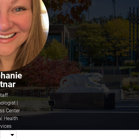
phanie
tnar
taff
ologist |
ss Center
l Health
rvices