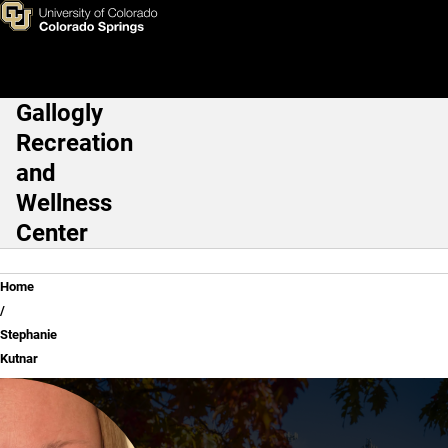
Stephanie Kutnar
Skip to main content
Gallogly
Main Navigation
Recreation
and
Wellness
Center
Breadcrumb
Home
Stephanie
Kutnar