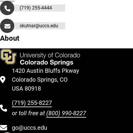
(719) 255-4444
skutnar@uccs.edu
About
1420 Austin Bluffs Pkway
Colorado Springs, CO
USA 80918
(719) 255-8227
or toll free at
(800) 990-8227
go@uccs.edu