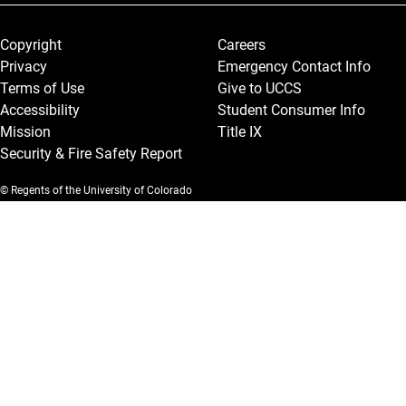
Legal and More
Copyright
Careers
Privacy
Emergency Contact Info
Terms of Use
Give to UCCS
Accessibility
Student Consumer Info
Mission
Title IX
Security & Fire Safety Report
© Regents of the University of Colorado