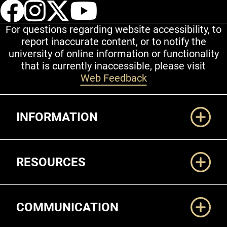
UCCS Facebook
UCCS Instagram
UCCS Twitter
UCCS YouT
For questions regarding website accessibility, to
report inaccurate content, or to notify the
university of online information or functionality
that is currently inaccessible, please visit
Web Feedback
Additional Links
INFORMATION
RESOURCES
COMMUNICATION