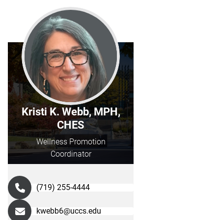
Kristi K. Webb, MPH,
CHES
Wellness Promotion
Coordinator
(719) 255-4444
kwebb6@uccs.edu