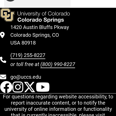
1420 Austin Bluffs Pkway
Colorado Springs, CO
USA 80918
(719) 255-8227
or toll free at
(800) 990-8227
go@uccs.edu
UCCS Facebook
UCCS Instagram
UCCS Twitter
UCCS YouT
For questions regarding website accessibility, to
report inaccurate content, or to notify the
university of online information or functionality
that is currently inaccessible, please visit