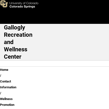
Wellness Promotion
Skip to main content
Gallogly
Main Navigation
Recreation
and
Wellness
Center
Breadcrumb
Home
Contact
Information
Wellness
Promotion