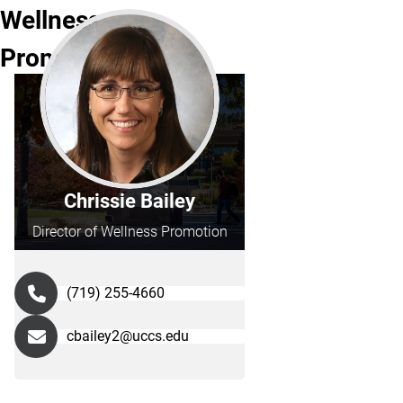
Wellness
Promotion
Chrissie Bailey
Director of Wellness Promotion
(719) 255-4660
cbailey2@uccs.edu