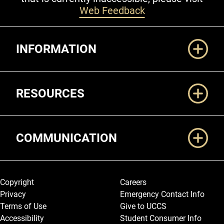
Web Feedback
Additional Links
INFORMATION
RESOURCES
COMMUNICATION
Legal and More
Copyright
Careers
Privacy
Emergency Contact Info
Terms of Use
Give to UCCS
Accessibility
Student Consumer Info