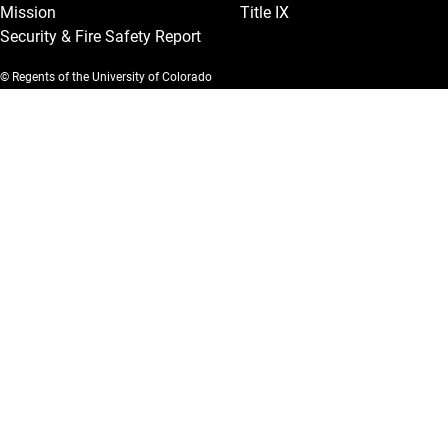
Mission
Title IX
Security & Fire Safety Report
© Regents of the University of Colorado