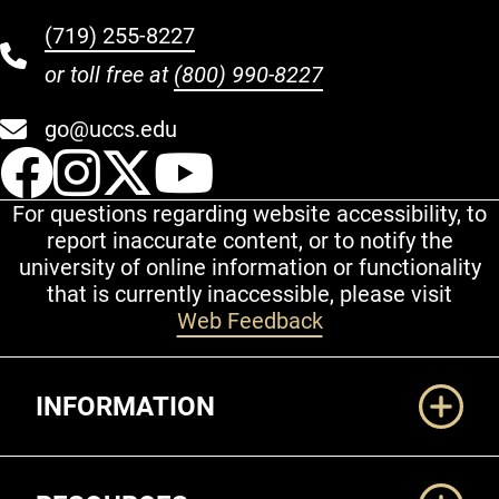
(719) 255-8227
or toll free at
(800) 990-8227
go@uccs.edu
UCCS Facebook
UCCS Instagram
UCCS Twitter
UCCS YouT
For questions regarding website accessibility, to
report inaccurate content, or to notify the
university of online information or functionality
that is currently inaccessible, please visit
Web Feedback
Additional Links
INFORMATION