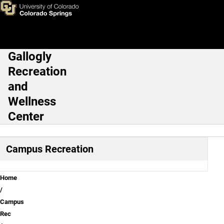
Student Outdoor Learning Ex
Skip to main content
Gallogly
Main Navigation
Recreation
and
Wellness
Center
Campus Recreation
Breadcrumb
Home
Campus
Rec