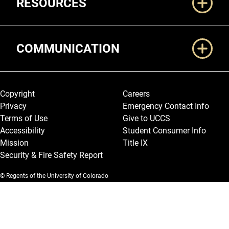
RESOURCES
COMMUNICATION
Legal and More
Copyright
Careers
Privacy
Emergency Contact Info
Terms of Use
Give to UCCS
Accessibility
Student Consumer Info
Mission
Title IX
Security & Fire Safety Report
© Regents of the University of Colorado