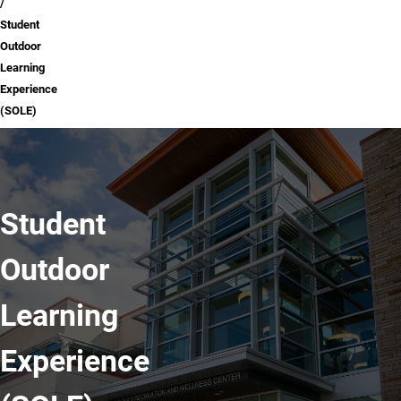
Student
Outdoor
Learning
Experience
(SOLE)
Student
Outdoor
Learning
Experience