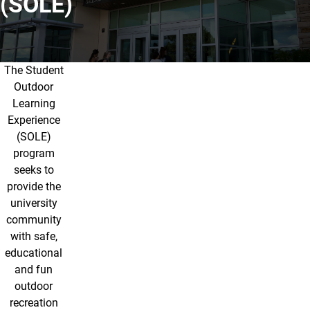
(SOLE)
The Student
About SOLE
Outdoor
Learning
Experience
(SOLE)
program
seeks to
provide the
university
community
with safe,
educational
and fun
outdoor
recreation