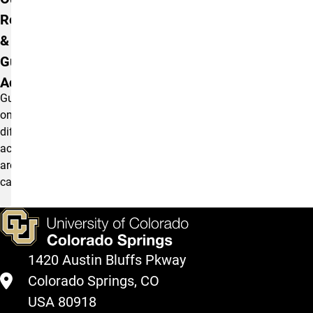
Remote
& Self-
Guided
Activities
Guide
on
different
activities
around
campus
1420 Austin Bluffs Pkway
Colorado Springs, CO
USA 80918