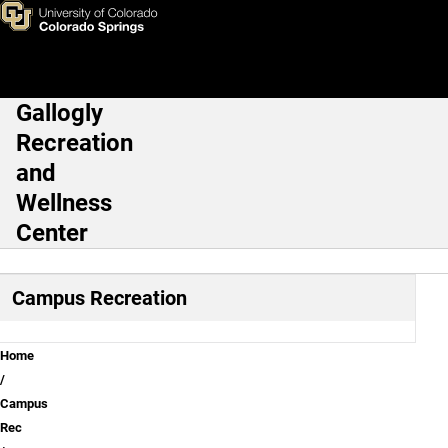
Certifications
Skip to main content
Gallogly
Main Navigation
Recreation
and
Wellness
Center
Campus Recreation
Breadcrumb
Home
Campus
Rec