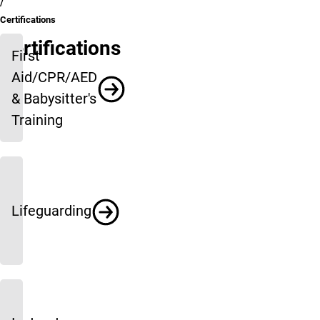
Certifications
Certifications
First
Aid/CPR/AED
& Babysitter's
Training
Lifeguarding