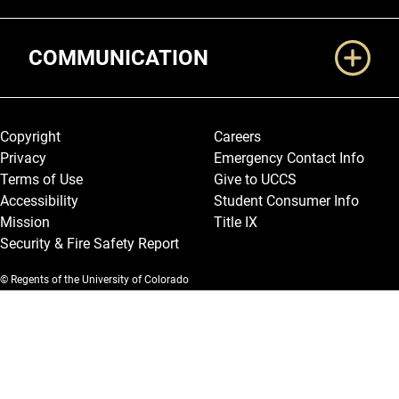
COMMUNICATION
Legal and More
Copyright
Careers
Privacy
Emergency Contact Info
Terms of Use
Give to UCCS
Accessibility
Student Consumer Info
Mission
Title IX
Security & Fire Safety Report
© Regents of the University of Colorado