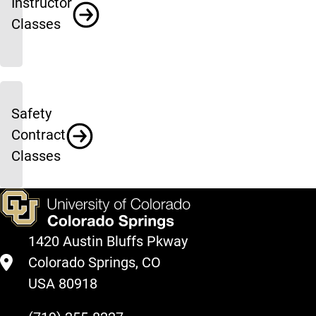
Instructor
Classes
Safety
Contract
Classes
1420 Austin Bluffs Pkway
Colorado Springs, CO
USA 80918