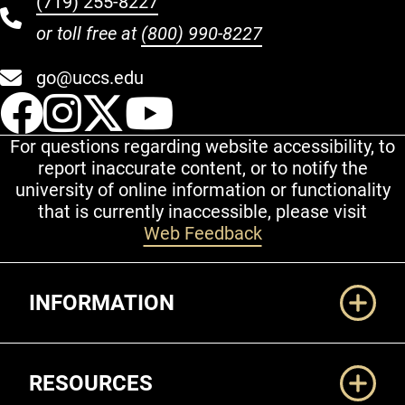
(719) 255-8227
or toll free at
(800) 990-8227
go@uccs.edu
UCCS Facebook
UCCS Instagram
UCCS Twitter
UCCS YouT
For questions regarding website accessibility, to
report inaccurate content, or to notify the
university of online information or functionality
that is currently inaccessible, please visit
Web Feedback
Additional Links
INFORMATION
RESOURCES