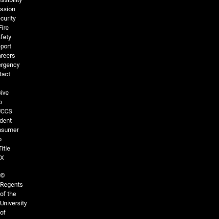
ssion
curity
Fire
fety
port
reers
rgency
tact
ive
o
UCCS
dent
nsumer
o
Title
IX
©
Regents
of the
University
of