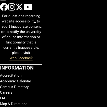
UCCS Facebook
UCCS Instagram
UCCS Twitter
UCCS YouTube
For questions regarding
website accessibility, to
report inaccurate content,
or to notify the university
of online information or
functionality that is
currently inaccessible,
please visit
Web Feedback
INFORMATION
Accreditation
Academic Calendar
Campus Directory
Careers
FAQ
Map & Directions