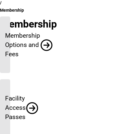
Membership
Membership
Membership
Options and
Fees
Facility
Access
Passes