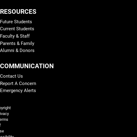
RESOURCES
Future Students
Current Students
Faculty & Staff
Parents & Family
Alumni & Donors
COMMUNICATION
Contact Us
Report A Concern
Emergency Alerts
Legal and More
yright
ivacy
erms
f
se
ssibility