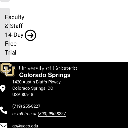
Faculty
& Staff
14-Day
Free
Trial
1420 Austin Bluffs Pkway
Colorado Springs, CO
USA 80918
(719) 255-8227
or toll free at
(800) 990-8227
go@uccs.edu