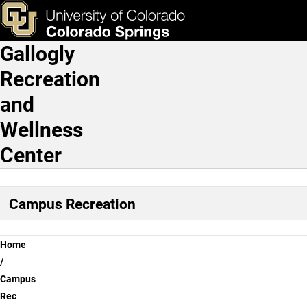
Membership
Skip to main content
ks & Tools
Apply Now
Gallogly
Main Navigation
Recreation
and
Wellness
Center
Campus Recreation
Breadcrumb
Home
Campus
Rec