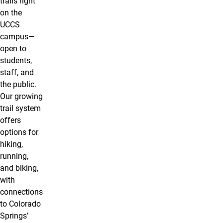
trails right
on the
UCCS
campus—
open to
students,
staff, and
the public.
Our growing
trail system
offers
options for
hiking,
running,
and biking,
with
connections
to Colorado
Springs’