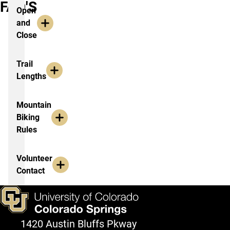
FAQ'S
Open
and
Close
Trail
Lengths
Mountain
Biking
Rules
Volunteer
Contact
1420 Austin Bluffs Pkway