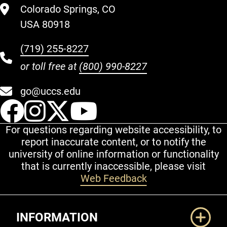
Colorado Springs, CO
USA 80918
(719) 255-8227
or toll free at
(800) 990-8227
go@uccs.edu
UCCS Facebook
UCCS Instagram
UCCS Twitter
UCCS YouT
For questions regarding website accessibility, to
report inaccurate content, or to notify the
university of online information or functionality
that is currently inaccessible, please visit
Web Feedback
Additional Links
INFORMATION