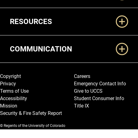
RESOURCES
COMMUNICATION
Legal and More
Copyright
Careers
Privacy
Emergency Contact Info
Terms of Use
Give to UCCS
Accessibility
Student Consumer Info
Mission
Title IX
Security & Fire Safety Report
© Regents of the University of Colorado