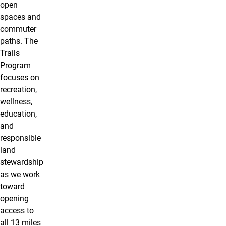
open
spaces and
commuter
paths. The
Trails
Program
focuses on
recreation,
wellness,
education,
and
responsible
land
stewardship
as we work
toward
opening
access to
all 13 miles