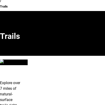
Trails
Trails
Trails
Explore over
7 miles of
natural-
surface