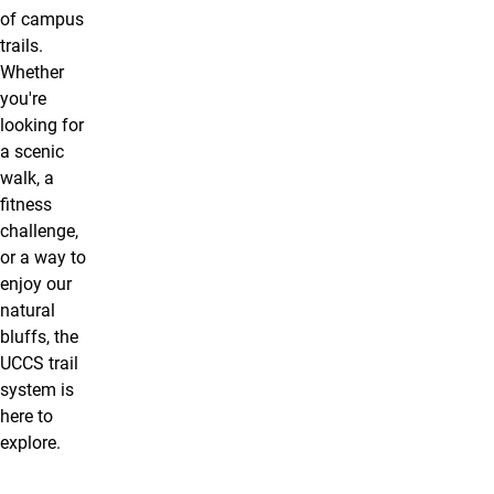
of campus
trails.
Whether
you're
looking for
a scenic
walk, a
fitness
challenge,
or a way to
enjoy our
natural
bluffs, the
UCCS trail
system is
here to
explore.