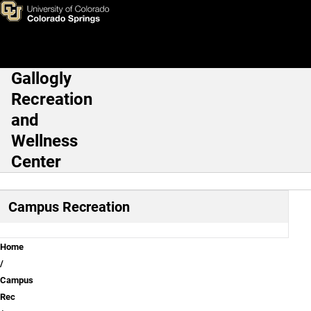
Trails
Skip to main content
Gallogly
Main Navigation
Recreation
and
Wellness
Center
Campus Recreation
Breadcrumb
Home
Campus
Rec