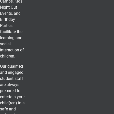
Camps, Kids
Night Out
Events, and
Birthday
Parties
facilitate the
learning and
social
interaction of
children.
Our qualified
and engaged
student staff
are always
prepared to
entertain your
child(ren) in a
safe and