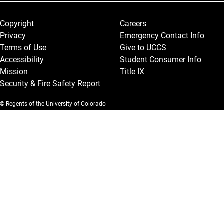
Legal and More
Copyright
Careers
Privacy
Emergency Contact Info
Terms of Use
Give to UCCS
Accessibility
Student Consumer Info
Mission
Title IX
Security & Fire Safety Report
© Regents of the University of Colorado