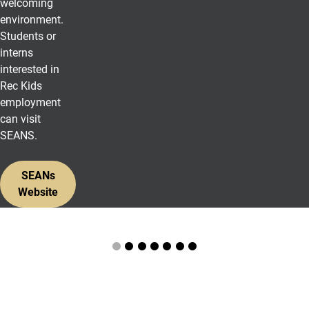
welcoming
environment.
Students or
interns
interested in
Rec Kids
employment
can visit
SEANS.
SEANs
Website
Photos