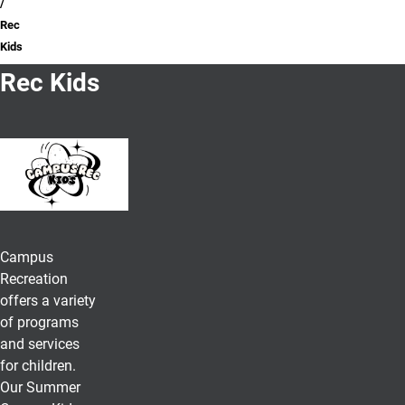
Rec
Kids
Rec Kids
Campus
Recreation
offers a variety
of programs
and services
for children.
Our Summer