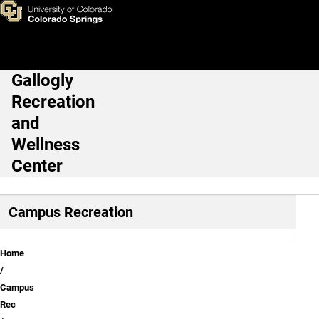
Rec Kids
Skip to main content
Gallogly
Main Navigation
Recreation
and
Wellness
Center
Campus Recreation
Breadcrumb
Home
Campus
Rec