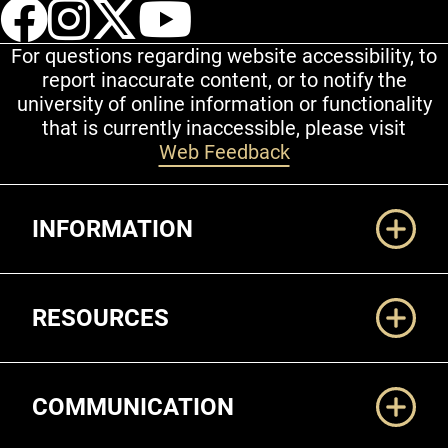
UCCS Facebook
UCCS Instagram
UCCS Twitter
UCCS YouT
For questions regarding website accessibility, to
report inaccurate content, or to notify the
university of online information or functionality
that is currently inaccessible, please visit
Web Feedback
Additional Links
INFORMATION
RESOURCES
COMMUNICATION