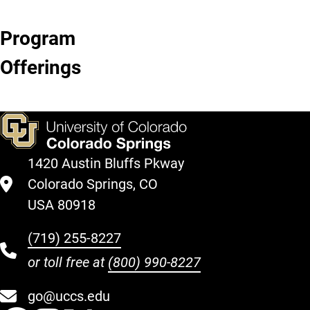
Program
Birthday
Camps
Kids'
Swim
Offerings
Parties
Night
Lessons
Out
1420 Austin Bluffs Pkway
Colorado Springs, CO
USA 80918
(719) 255-8227
or toll free at
(800) 990-8227
go@uccs.edu