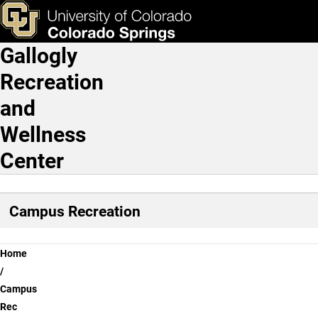
Progressive Training
Skip to main content
ks & Tools
Apply Now
Gallogly
Main Navigation
Recreation
and
Wellness
Center
Campus Recreation
Breadcrumb
Home
Campus
Rec