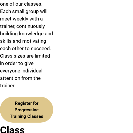
one of our classes.
Each small group will
meet weekly with a
trainer, continuously
building knowledge and
skills and motivating
each other to succeed.
Class sizes are limited
in order to give
everyone individual
attention from the
trainer.
Register for
Progressive
Training Classes
Class