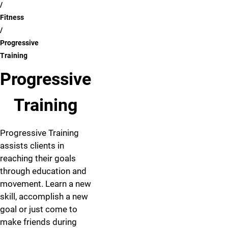
Fitness
Progressive
Training
Progressive
Training
Progressive Training
assists clients in
reaching their goals
through education and
movement. Learn a new
skill, accomplish a new
goal or just come to
make friends during