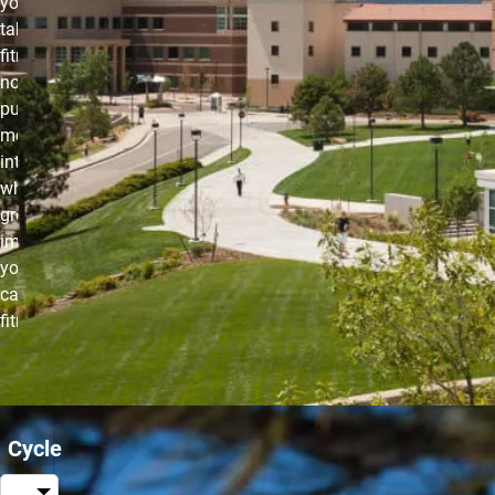
you need to
take your
fitness up a
notch. You’ll
put your
metabolism
into overdrive
while also
greatly
improving
your
cardiovascular
fitness.
Cycle