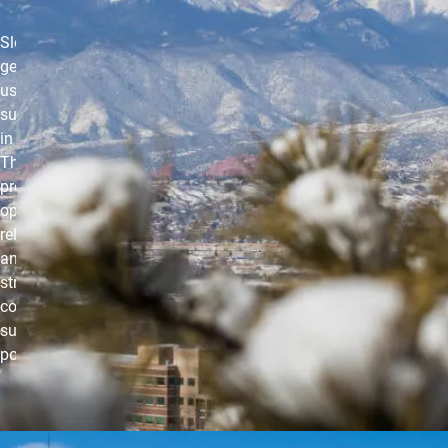
Slow-paced,
gentle yoga that
uses props to
support the body
in various poses.
This class
provides the
opportunity to
release physical
and mental
stress in the
comfort of
supported yoga
postures.