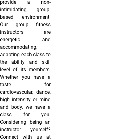
provide a non-
intimidating, group-
based environment.
Our group fitness
instructors are
energetic and
accommodating,
adapting each class to
the ability and skill
level of its members.
Whether you have a
taste for
cardiovascular, dance,
high intensity or mind
and body, we have a
class for you!
Considering being an
instructor yourself?
Connect with us at