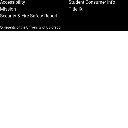
Accessibility
Student Consumer Info
Mission
Title IX
Security & Fire Safety Report
© Regents of the University of Colorado