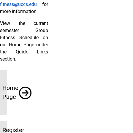
fitness@uccs.edu
for
more information.
View the current
semester Group
Fitness Schedule on
our Home Page under
the Quick Links
section.
Links
Home
Page
Register