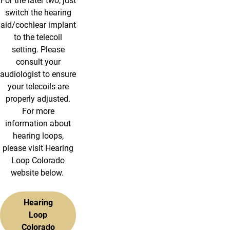
For the later two, just
switch the hearing
aid/cochlear implant
to the telecoil
setting. Please
consult your
audiologist to ensure
your telecoils are
properly adjusted.
For more
information about
hearing loops,
please visit Hearing
Loop Colorado
website below.
Hearing
Loop
Colorado