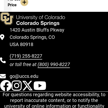
Price
1420 Austin Bluffs Pkway
Colorado Springs, CO
USA 80918
(719) 255-8227
or toll free at
(800) 990-8227
go@uccs.edu
UCCS Facebook
UCCS Instagram
UCCS Twitter
UCCS YouT
For questions regarding website accessibility, to
report inaccurate content, or to notify the
university of online information or functionality