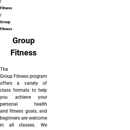
Fitness
Group
Fitness
Group
Fitness
The
Group Fitness program
offers a variety of
class formats to help
you achieve your
personal health
and fitness goals, and
beginners are welcome
in all classes. We