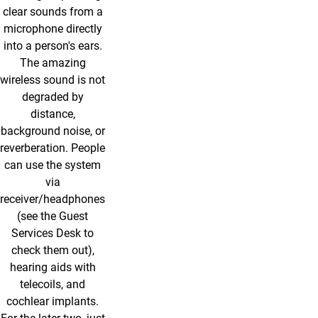
clear sounds from a
microphone directly
into a person's ears.
The amazing
wireless sound is not
degraded by
distance,
background noise, or
reverberation. People
can use the system
via
receiver/headphones
(see the Guest
Services Desk to
check them out),
hearing aids with
telecoils, and
cochlear implants.