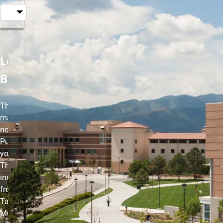
Les Mills
BODYCOMBAT
The high-energy,
martial arts-inspired,
non-contact workout.
Punch, kick and strike
your way to fitness.
This class
incorporates moves
from Karate,
Taekwondo, Boxing,
Muay Thai, Capoeira