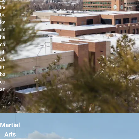
incorporates
both high- and
low-intensity
intervals that
help improve
cardiovascular
fitness while
also
improving
balance,
coordination
and agility.
Martial
Arts