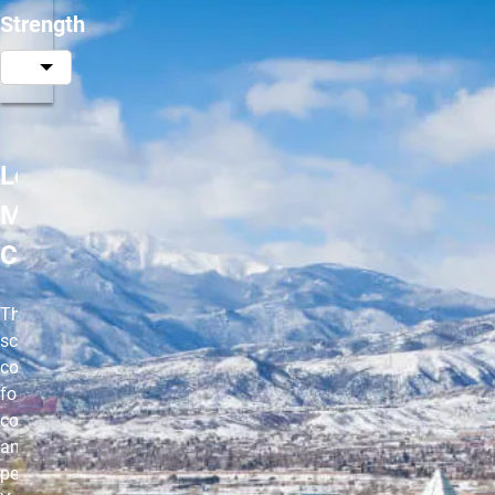
Strength
Les
Mills
CORE
The ultimate
scientific
core workout
for incredible
core strength
and sports
performance.