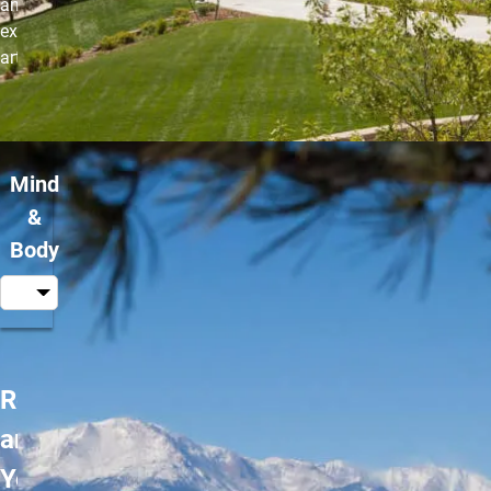
and Kung Fu. No
experience in martial
arts in needed.
Mind
&
Body
Restorative
and Gentle
Yoga