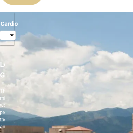
Cardio
Les Mills
GRIT
This 30-
minute HIIT
workout will
provide you
the challenge
and intensity