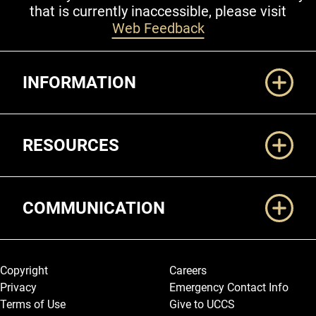
that is currently inaccessible, please visit
Web Feedback
Additional Links
INFORMATION
RESOURCES
COMMUNICATION
Legal and More
Copyright
Careers
Privacy
Emergency Contact Info
Terms of Use
Give to UCCS