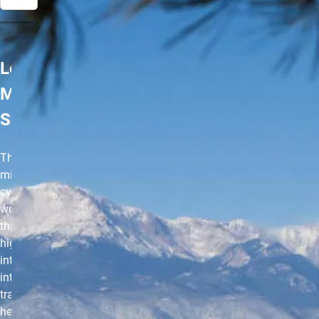
Les
Mills
SPRINT
The 30-
minute
cycle
workout
that uses
high-
intensity
interval
training to
help you