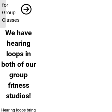
for
Group
Classes
We have
hearing
loops in
both of our
group
fitness
studios!
Hearing loops bring