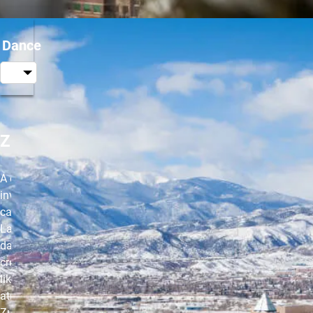
Dance
Zumba®
A class that
involves
cardio and
Latin-inspired
dance to
create a party-
like
atmosphere.
Zumba