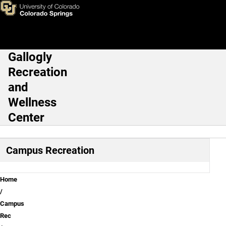
Group Fitness
Skip to main content
Gallogly
Main Navigation
Recreation
and
Wellness
Center
Campus Recreation
Breadcrumb
Home
Campus
Rec