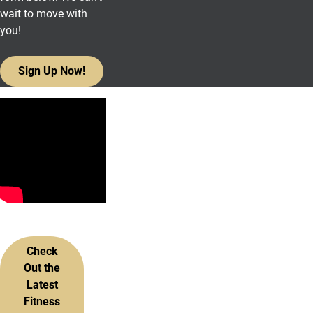
wait to move with
you!
Sign Up Now!
More Information
Check
Out the
Latest
Fitness