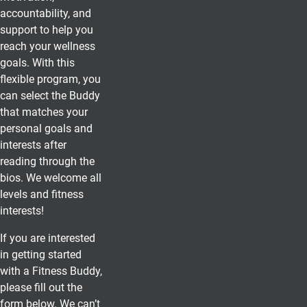
accountability, and
support to help you
reach your wellness
goals. With this
flexible program, you
can select the Buddy
that matches your
personal goals and
interests after
reading through the
bios. We welcome all
levels and fitness
interests!
If you are interested
in getting started
with a Fitness Buddy,
please fill out the
form below. We can’t