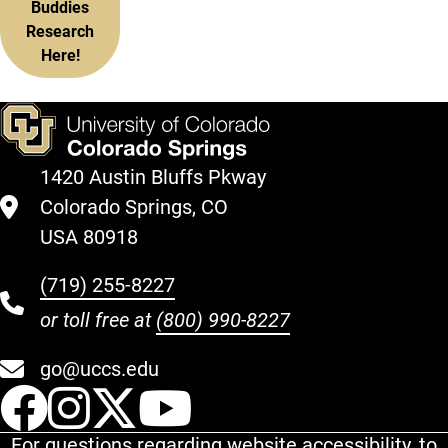
Buddies
Research
Here!
1420 Austin Bluffs Pkway
Colorado Springs, CO
USA 80918
(719) 255-8227
or toll free at
(800) 990-8227
go@uccs.edu
UCCS Facebook
UCCS Instagram
UCCS Twitter
UCCS YouT
For questions regarding website accessibility, to