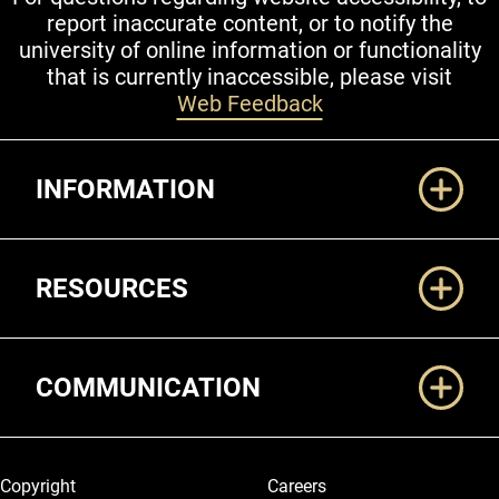
report inaccurate content, or to notify the
university of online information or functionality
that is currently inaccessible, please visit
Web Feedback
Additional Links
INFORMATION
RESOURCES
COMMUNICATION
Legal and More
Copyright
Careers