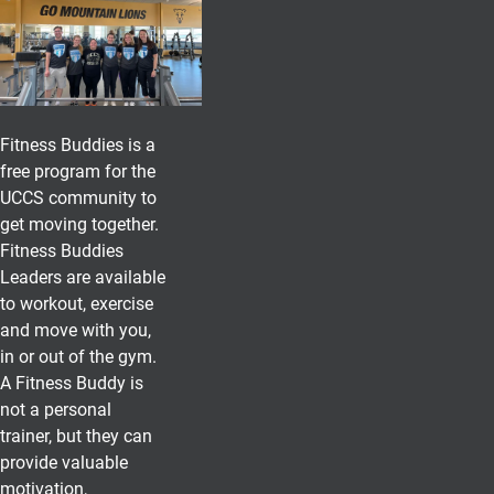
Fitness Buddies is a
free program for the
UCCS community to
get moving together.
Fitness Buddies
Leaders are available
to workout, exercise
and move with you,
in or out of the gym.
A Fitness Buddy is
not a personal
trainer, but they can
provide valuable
motivation,