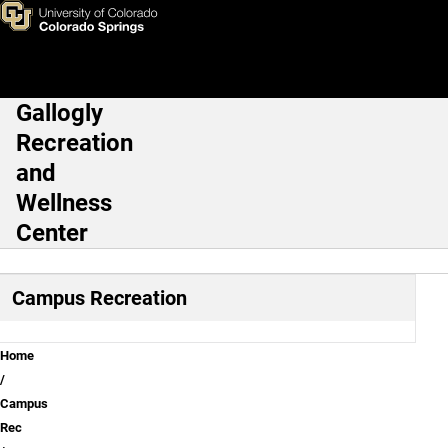
Fitness Buddies
Skip to main content
Gallogly
Main Navigation
Recreation
and
Wellness
Center
Campus Recreation
Breadcrumb
Home
Campus
Rec