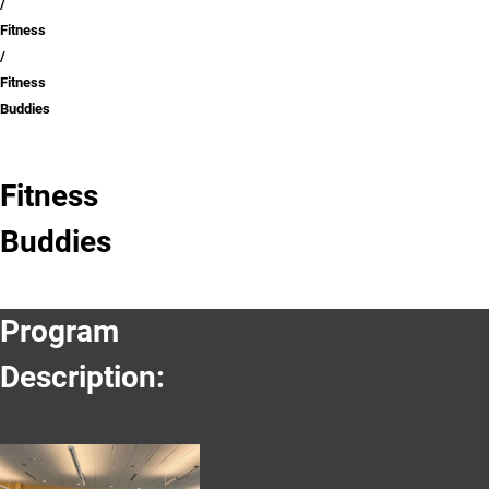
Fitness
Fitness
Buddies
Fitness
Buddies
Program
Description: