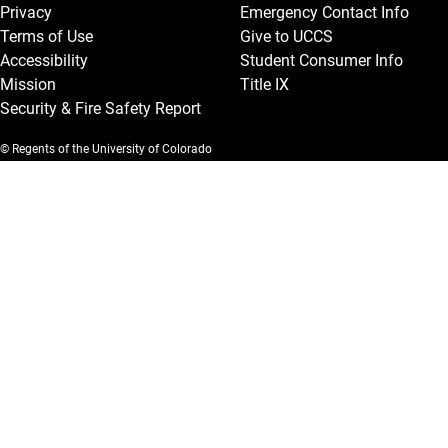
Privacy
Emergency Contact Info
Terms of Use
Give to UCCS
Accessibility
Student Consumer Info
Mission
Title IX
Security & Fire Safety Report
© Regents of the University of Colorado