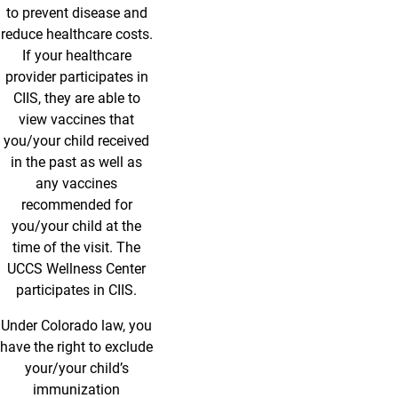
to prevent disease and
reduce healthcare costs.
If your healthcare
provider participates in
CIIS, they are able to
view vaccines that
you/your child received
in the past as well as
any vaccines
recommended for
you/your child at the
time of the visit. The
UCCS Wellness Center
participates in CIIS.
Under Colorado law, you
have the right to exclude
your/your child’s
immunization