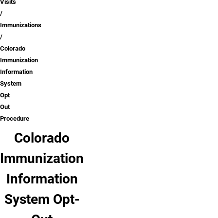
Visits
Immunizations
Colorado
Immunization
Information
System
Opt
Out
Procedure
Colorado
Immunization
Information
System Opt-