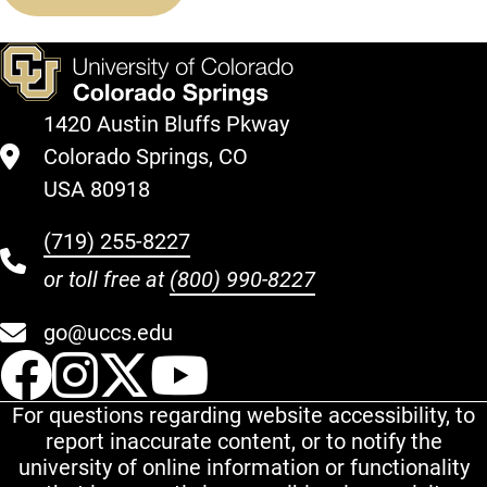
1420 Austin Bluffs Pkway
Colorado Springs, CO
USA 80918
(719) 255-8227
or toll free at
(800) 990-8227
go@uccs.edu
UCCS Facebook
UCCS Instagram
UCCS Twitter
UCCS YouT
For questions regarding website accessibility, to
report inaccurate content, or to notify the
university of online information or functionality