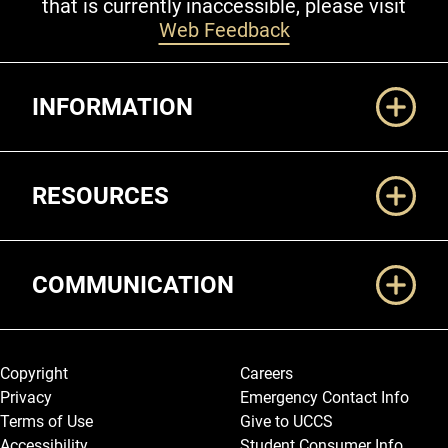
that is currently inaccessible, please visit
Web Feedback
Additional Links
INFORMATION
RESOURCES
COMMUNICATION
Legal and More
Copyright
Careers
Privacy
Emergency Contact Info
Terms of Use
Give to UCCS
Accessibility
Student Consumer Info