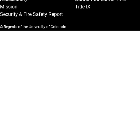
Mission
Title IX
Security & Fire Safety Report
© Regents of the University of Colorado