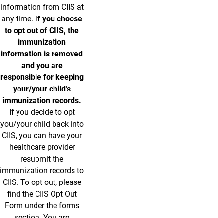
information from CIIS at
any time.
If you choose
to opt out of CIIS, the
immunization
information is removed
and you are
responsible for keeping
your/your child’s
immunization records.
If you decide to opt
you/your child back into
CIIS, you can have your
healthcare provider
resubmit the
immunization records to
CIIS. To opt out, please
find the CIIS Opt Out
Form under the forms
section. You are