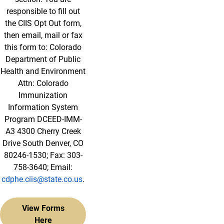
responsible to fill out
the CIIS Opt Out form,
then email, mail or fax
this form to: Colorado
Department of Public
Health and Environment
Attn: Colorado
Immunization
Information System
Program DCEED-IMM-
A3 4300 Cherry Creek
Drive South Denver, CO
80246-1530; Fax: 303-
758-3640; Email:
cdphe.ciis@state.co.us
.
View Forms
Here