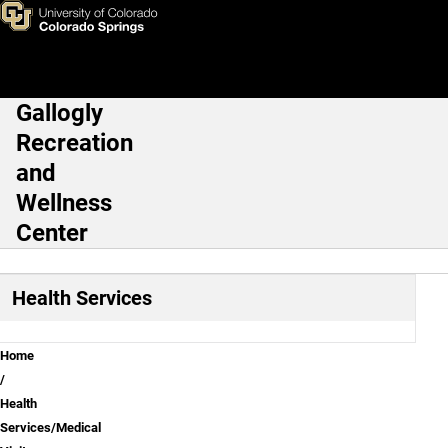
Colorado Immunization Infor
Skip to main content
Gallogly
Main Navigation
Recreation
and
Wellness
Center
Health Services
Breadcrumb
Home
Health
Services/Medical