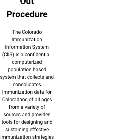
Out
Procedure
The Colorado
Immunization
Information System
(CIIS) is a confidential,
computerized
population based
system that collects and
consolidates
immunization data for
Coloradans of all ages
from a variety of
sources and provides
tools for designing and
sustaining effective
immunization strategies