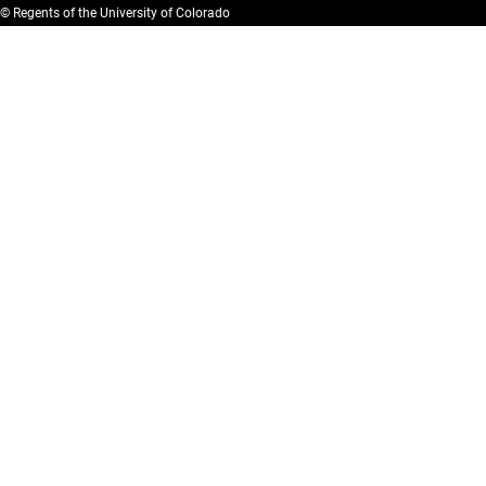
© Regents of the University of Colorado