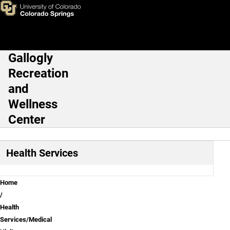
Contact Us
Skip to main content
Gallogly
Main Navigation
Recreation
and
Wellness
Center
Health Services
Breadcrumb
Home
Health
Services/Medical