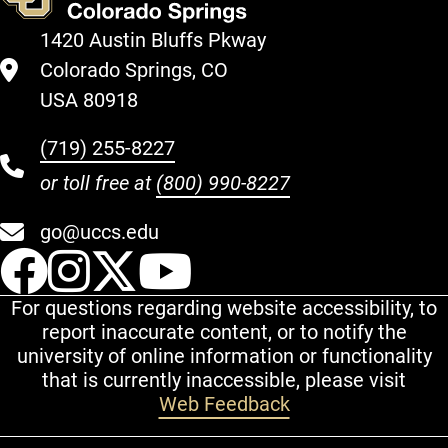
1420 Austin Bluffs Pkway
Colorado Springs, CO
USA 80918
(719) 255-8227
or toll free at
(800) 990-8227
go@uccs.edu
UCCS Facebook
UCCS Instagram
UCCS Twitter
UCCS YouT
For questions regarding website accessibility, to
report inaccurate content, or to notify the
university of online information or functionality
that is currently inaccessible, please visit
Web Feedback
Additional Links