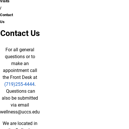
Visits
Contact
Us
Contact Us
For all general
questions or to
make an
appointment call
the Front Desk at
(719)255-4444
.
Questions can
also be submitted
via email
wellness@uccs.edu
We are located in