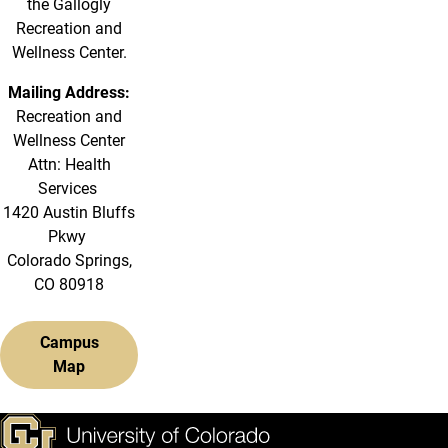
the Gallogly
Recreation and
Wellness Center.
Mailing Address:
Recreation and
Wellness Center
Attn: Health
Services
1420 Austin Bluffs
Pkwy
Colorado Springs,
CO 80918
Campus
Map