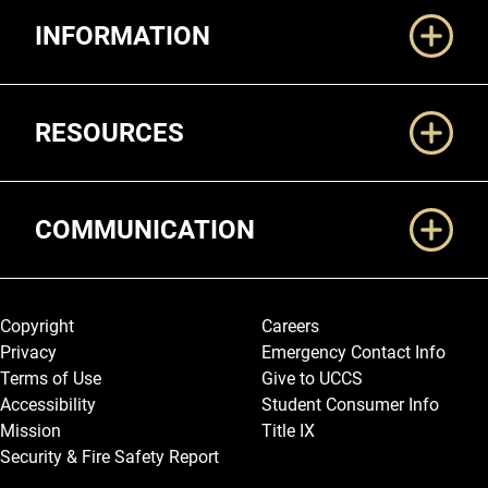
INFORMATION
RESOURCES
COMMUNICATION
Legal and More
Copyright
Careers
Privacy
Emergency Contact Info
Terms of Use
Give to UCCS
Accessibility
Student Consumer Info
Mission
Title IX
Security & Fire Safety Report