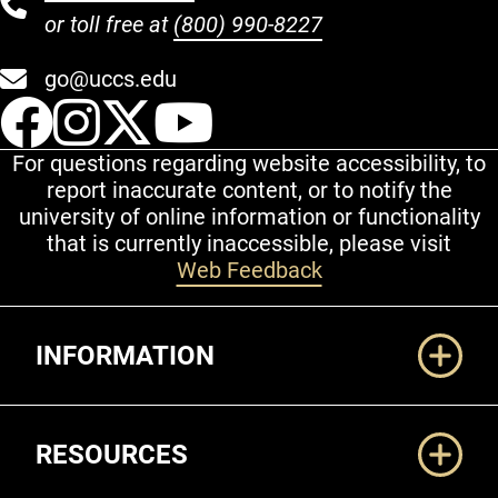
or toll free at
(800) 990-8227
go@uccs.edu
UCCS Facebook
UCCS Instagram
UCCS Twitter
UCCS YouT
For questions regarding website accessibility, to
report inaccurate content, or to notify the
university of online information or functionality
that is currently inaccessible, please visit
Web Feedback
Additional Links
INFORMATION
RESOURCES