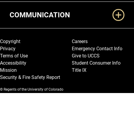
COMMUNICATION
Legal and More
Copyright
Careers
Privacy
Emergency Contact Info
Terms of Use
Give to UCCS
Accessibility
Student Consumer Info
Mission
Title IX
Security & Fire Safety Report
© Regents of the University of Colorado