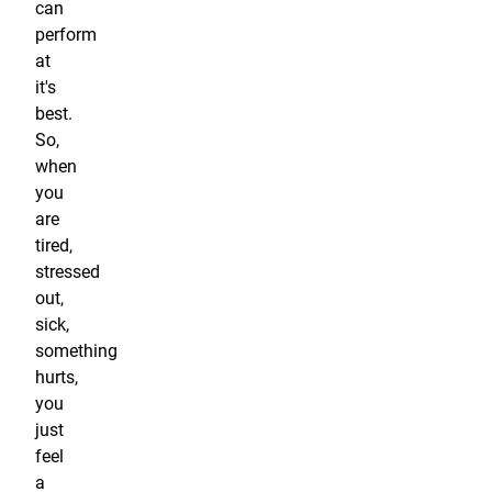
can
perform
at
it's
best.
So,
when
you
are
tired,
stressed
out,
sick,
something
hurts,
you
just
feel
a