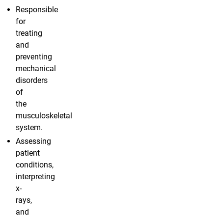
Responsible
for
treating
and
preventing
mechanical
disorders
of
the
musculoskeletal
system.
Assessing
patient
conditions,
interpreting
x-
rays,
and