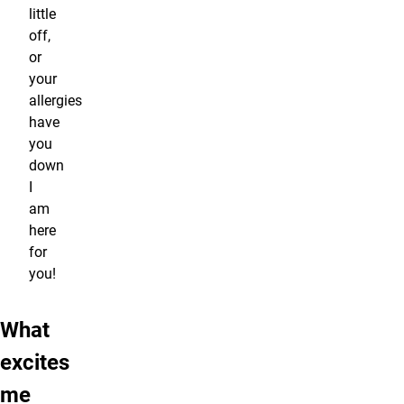
little
off,
or
your
allergies
have
you
down
I
am
here
for
you!
What
excites
me