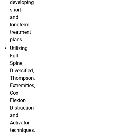
developing
short-
and
longterm
treatment
plans.
Utilizing
Full
Spine,
Diversified,
Thompson,
Extremities,
Cox
Flexion
Distraction
and
Activator
techniques.