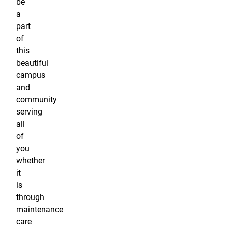
be
a
part
of
this
beautiful
campus
and
community
serving
all
of
you
whether
it
is
through
maintenance
care