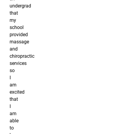
undergrad
that
my
school
provided
massage
and
chiropractic
services
so
I
am
excited
that
I
am
able
to