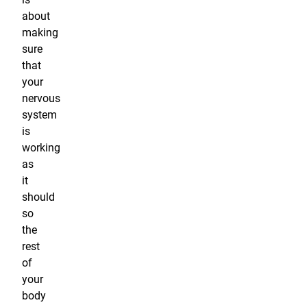
about
making
sure
that
your
nervous
system
is
working
as
it
should
so
the
rest
of
your
body