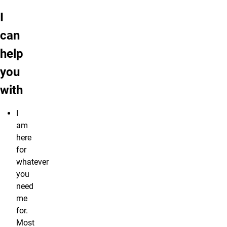
I
can
help
you
with
I
am
here
for
whatever
you
need
me
for.
Most