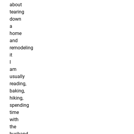
about
tearing
down
a
home
and
remodeling
it
I
am
usually
reading,
baking,
hiking,
spending
time
with
the
husband,