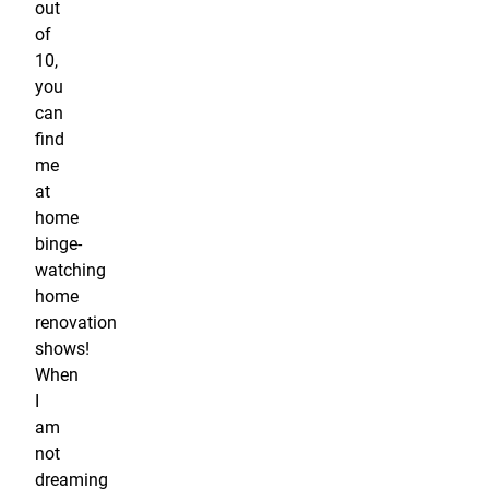
out
of
10,
you
can
find
me
at
home
binge-
watching
home
renovation
shows!
When
I
am
not
dreaming