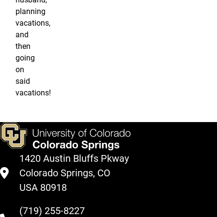
planning
vacations,
and
then
going
on
said
vacations!
1420 Austin Bluffs Pkway
Colorado Springs, CO
USA 80918
(719) 255-8227