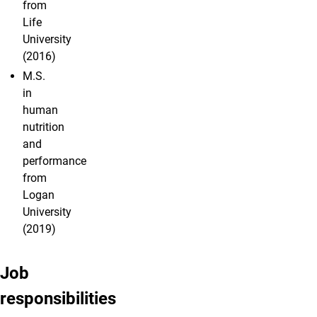
from
Life
University
(2016)
M.S.
in
human
nutrition
and
performance
from
Logan
University
(2019)
Job
responsibilities