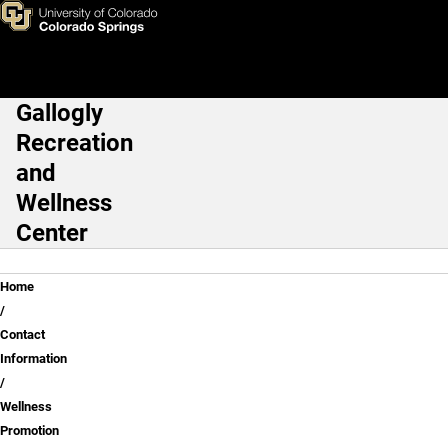
Laketia Johnson, DC
Skip to main content
Gallogly
Main Navigation
Recreation
and
Wellness
Center
Breadcrumb
Home
Contact
Information
Wellness
Promotion