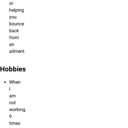
or
helping
you
bounce
back
from
an
ailment.
Hobbies
When
I
am
not
working,
9
times