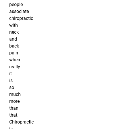
people
associate
chiropractic
with
neck
and
back
pain
when
really
it
is
so
much
more
than
that.
Chiropractic
is