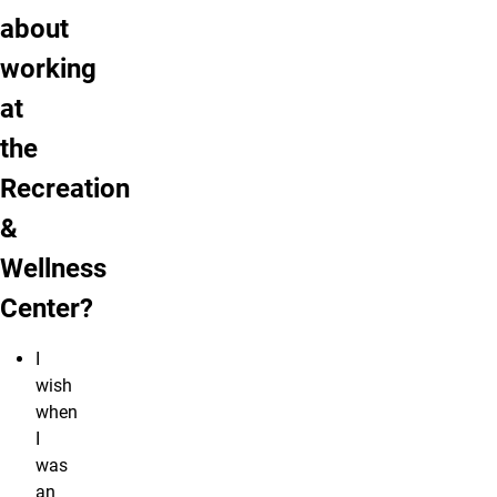
about
working
at
the
Recreation
&
Wellness
Center?
I
wish
when
I
was
an