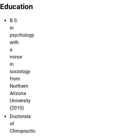
Education
B.S.
in
psychology
with
a
minor
in
sociology
from
Northern
Arizona
University
(2010)
Doctorate
of
Chiropractic