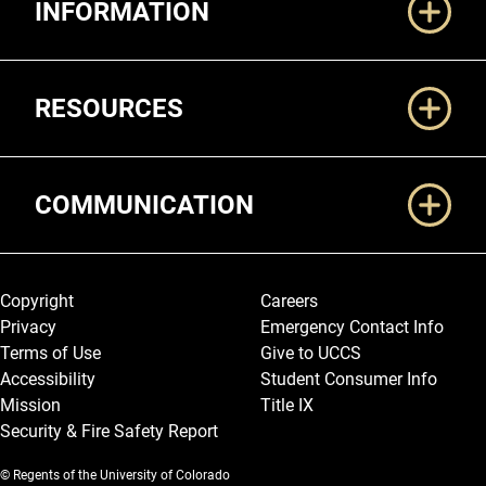
INFORMATION
RESOURCES
COMMUNICATION
Legal and More
Copyright
Careers
Privacy
Emergency Contact Info
Terms of Use
Give to UCCS
Accessibility
Student Consumer Info
Mission
Title IX
Security & Fire Safety Report
© Regents of the University of Colorado