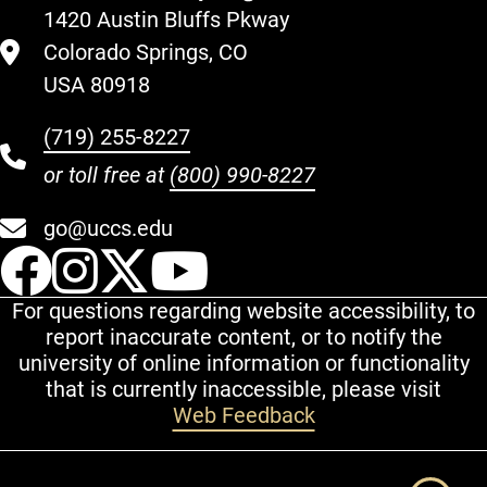
1420 Austin Bluffs Pkway
Colorado Springs, CO
USA 80918
(719) 255-8227
or toll free at
(800) 990-8227
go@uccs.edu
UCCS Facebook
UCCS Instagram
UCCS Twitter
UCCS YouT
For questions regarding website accessibility, to
report inaccurate content, or to notify the
university of online information or functionality
that is currently inaccessible, please visit
Web Feedback
Additional Links