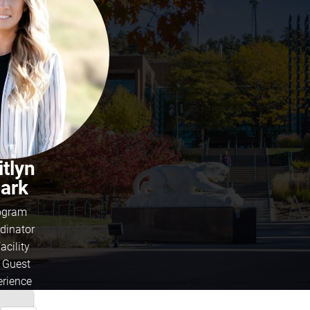
itlyn
lark
ogram
dinator
acility
 Guest
erience