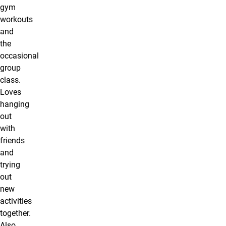
gym
workouts
and
the
occasional
group
class.
Loves
hanging
out
with
friends
and
trying
out
new
activities
together.
Also