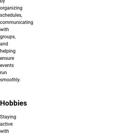
by
organizing
schedules,
communicating
with
groups,
and
helping
ensure
events
run
smoothly.
Hobbies
Staying
active
with