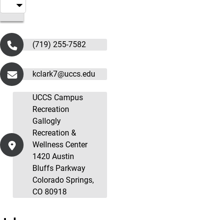
(719) 255-7582
kclark7@uccs.edu
UCCS Campus
Recreation
Gallogly
Recreation &
Wellness Center
1420 Austin
Bluffs Parkway
Colorado Springs,
CO 80918