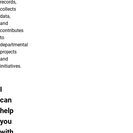
records,
collects
data,
and
contributes
to
departmental
projects
and
initiatives.
I
can
help
you
with