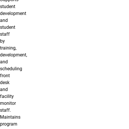
student
development
and
student
staff
by
training,
development,
and
scheduling
front
desk
and
facility
monitor
staff.
Maintains
program