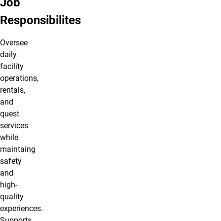
Job
Responsibilites
Oversee
daily
facility
operations,
rentals,
and
quest
services
while
maintaing
safety
and
high-
quality
experiences.
Supports