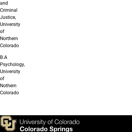
and
Criminal
Justice,
University
of
Northern
Colorado
B.A
Psychology,
University
of
Nothern
Colorado