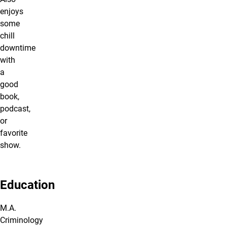
enjoys
some
chill
downtime
with
a
good
book,
podcast,
or
favorite
show.
Education
M.A.
Criminology