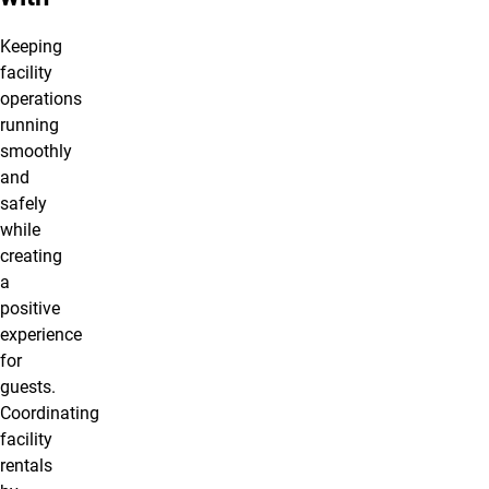
Keeping
facility
operations
running
smoothly
and
safely
while
creating
a
positive
experience
for
guests.
Coordinating
facility
rentals