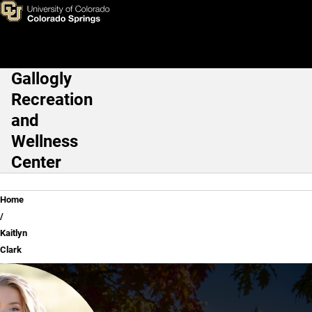
Kaitlyn Clark
Skip to main content
Gallogly
Main Navigation
Recreation
and
Wellness
Center
Breadcrumb
Home
Kaitlyn
Clark