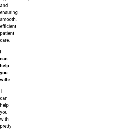
and
ensuring
smooth,
efficient
patient
care.
I
can
help
you
with:
I
can
help
you
with
pretty