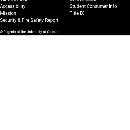
Accessibility
Student Consumer Info
Mission
Title IX
Security & Fire Safety Report
© Regents of the University of Colorado