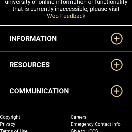
university of online information or functionality
that is currently inaccessible, please visit
Web Feedback
Additional Links
INFORMATION
RESOURCES
COMMUNICATION
Legal and More
Copyright
Careers
Privacy
Emergency Contact Info
Terms of Use
Give to UCCS