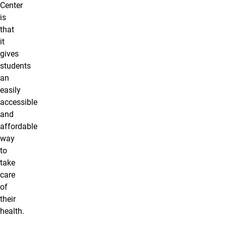
Center
is
that
it
gives
students
an
easily
accessible
and
affordable
way
to
take
care
of
their
health.