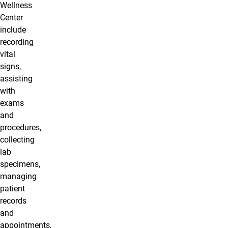
Wellness
Center
include
recording
vital
signs,
assisting
with
exams
and
procedures,
collecting
lab
specimens,
managing
patient
records
and
appointments,