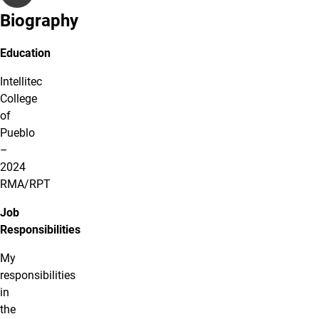
Biography
Education
Intellitec
College
of
Pueblo
–
2024
RMA/RPT
Job
Responsibilities
My
responsibilities
in
the