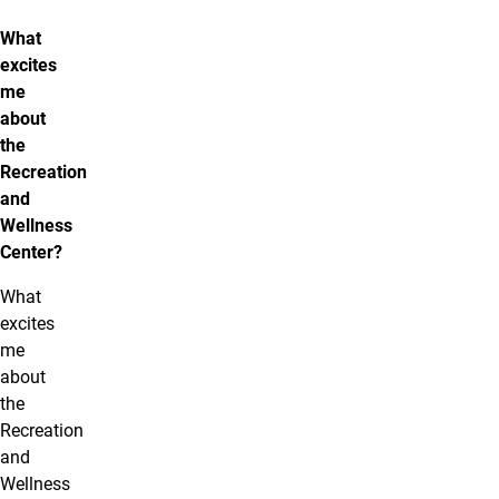
What
excites
me
about
the
Recreation
and
Wellness
Center?
What
excites
me
about
the
Recreation
and
Wellness