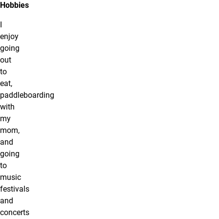
Hobbies
I
enjoy
going
out
to
eat,
paddleboarding
with
my
mom,
and
going
to
music
festivals
and
concerts