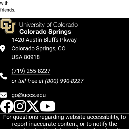
with
friends.
1420 Austin Bluffs Pkway
Colorado Springs, CO
USA 80918
(719) 255-8227
or toll free at
(800) 990-8227
go@uccs.edu
UCCS Facebook
UCCS Instagram
UCCS Twitter
UCCS YouT
For questions regarding website accessibility, to
report inaccurate content, or to notify the