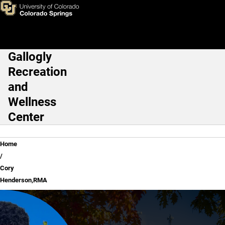
Cory Henderson,RMA
Skip to main content
Gallogly
Main Navigation
Recreation
and
Wellness
Center
Breadcrumb
Home
Cory
Henderson,RMA