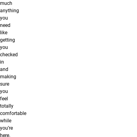
much
anything
you
need
like
getting
you
checked
in
and
making
sure
you
feel
totally
comfortable
while
you’re
here.