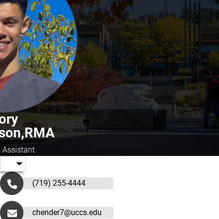
ory
rson,RMA
 Assistant
(719) 255-4444
chender7@uccs.edu