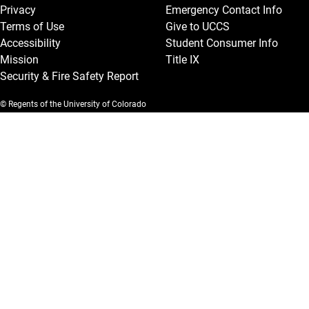
Privacy
Emergency Contact Info
Terms of Use
Give to UCCS
Accessibility
Student Consumer Info
Mission
Title IX
Security & Fire Safety Report
© Regents of the University of Colorado