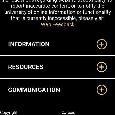
report inaccurate content, or to notify the
university of online information or functionality
that is currently inaccessible, please visit
Web Feedback
Additional Links
INFORMATION
RESOURCES
COMMUNICATION
Legal and More
Copyright
Careers