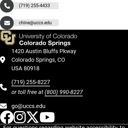
(719) 255-4433
chine@uccs.edu
1420 Austin Bluffs Pkway
Colorado Springs, CO
USA 80918
(719) 255-8227
or toll free at
(800) 990-8227
go@uccs.edu
UCCS Facebook
UCCS Instagram
UCCS Twitter
UCCS YouT
For questions regarding website accessibility, to