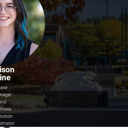
lison
ine
ase
nager
and
llness
motion
dinator