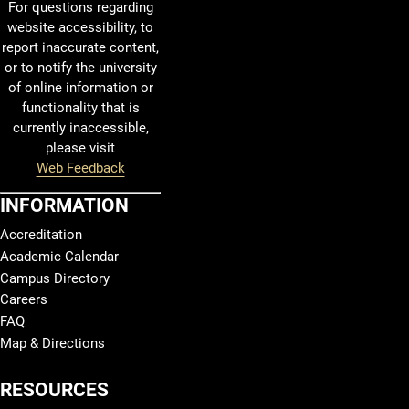
For questions regarding
website accessibility, to
report inaccurate content,
or to notify the university
of online information or
functionality that is
currently inaccessible,
please visit
Web Feedback
INFORMATION
Accreditation
Academic Calendar
Campus Directory
Careers
FAQ
Map & Directions
RESOURCES