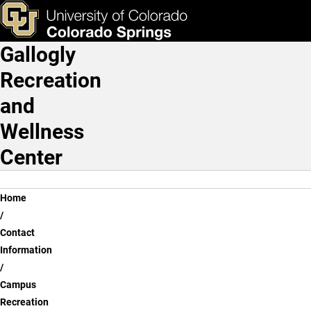
Ryan Wong
Skip to main content
ks & Tools
Apply Now
Gallogly
Main Navigation
Recreation
and
Wellness
Center
Breadcrumb
Home
Contact
Information
Campus
Recreation