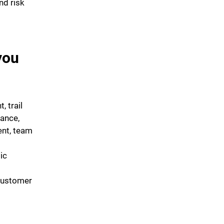
nd risk
you
, trail
ance,
nt, team
ic
customer