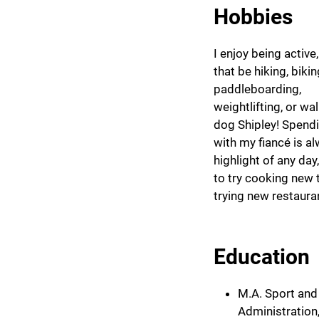
Hobbies
I enjoy being active
that be hiking, bikin
paddleboarding,
weightlifting, or wa
dog Shipley! Spend
with my fiancé is a
highlight of any day
to try cooking new t
trying new restaura
Education
M.A. Sport and
Administration