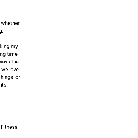
, whether
g,
lking my
ing time
lways the
, we love
hings, or
nts!
 Fitness
,