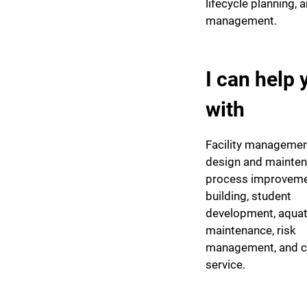
lifecycle planning, a
management.
I can help 
with
Facility management
design and mainten
process improveme
building, student
development, aquat
maintenance, risk
management, and 
service.