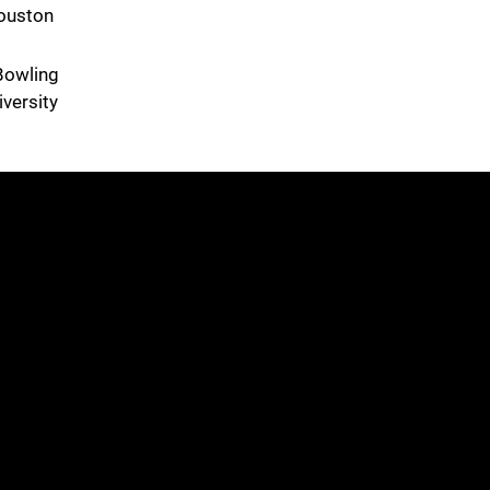
Houston
Bowling
versity