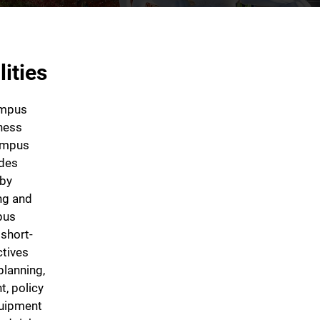
ities
ampus
ness
campus
ides
 by
ing and
pus
 short-
ctives
planning,
, policy
quipment