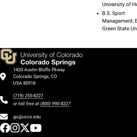
University of 
B.S. Sport
Management, 
Green State Uni
1420 Austin Bluffs Pkway
Colorado Springs, CO
USA 80918
(719) 255-8227
or toll free at
(800) 990-8227
go@uccs.edu
UCCS Facebook
UCCS Instagram
UCCS Twitter
UCCS YouTube