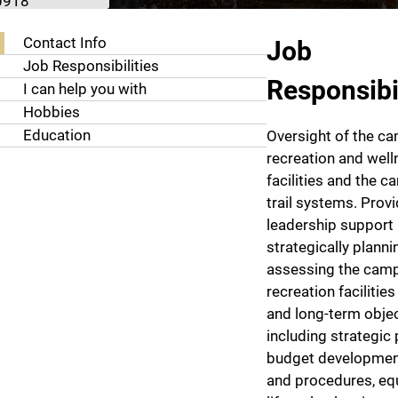
0918
About Ryan Wong
Contact Info
Job
Job Responsibilities
Responsibil
I can help you with
Hobbies
Education
Oversight of the c
recreation and well
facilities and the 
trail systems. Prov
leadership support
strategically plann
assessing the cam
recreation facilities
and long-term obje
including strategic 
budget development
and procedures, e