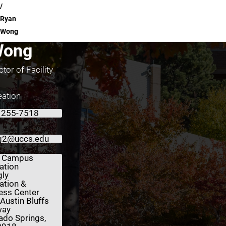
Ryan
Wong
Wong
tor of Facility
ation
 255-7518
g2@uccs.edu
 Campus
ation
gly
ation &
ess Center
Austin Bluffs
way
ado Springs,