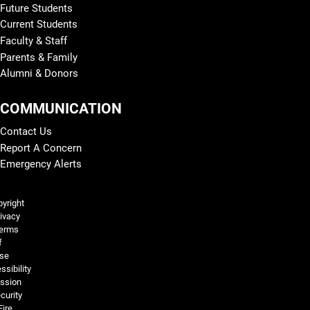
Future Students
Current Students
Faculty & Staff
Parents & Family
Alumni & Donors
COMMUNICATION
Contact Us
Report A Concern
Emergency Alerts
Legal and More
yright
ivacy
erms
f
se
ssibility
ssion
curity
Fire